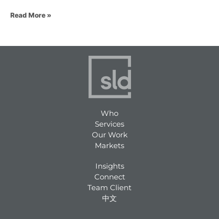
Read More »
Who
Services
Our Work
Markets
Insights
Connect
Team Client
中文