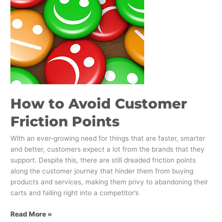
Points
How to Avoid Customer
Friction Points
With an ever-growing need for things that are faster, smarter
and better, customers expect a lot from the brands that they
support. Despite this, there are still dreaded friction points
along the customer journey that hinder them from buying
products and services, making them privy to abandoning their
carts and falling right into a competitor’s
Read More »