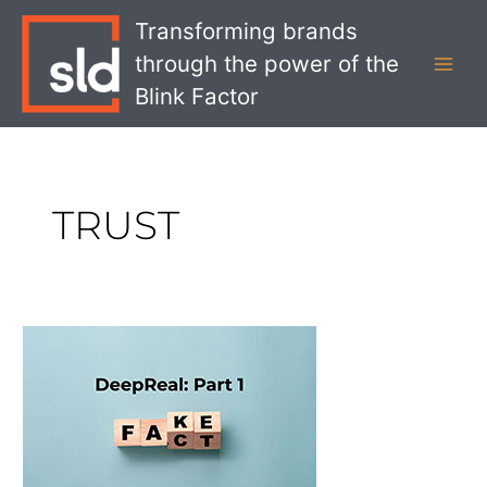
Skip
MAI
Transforming brands
to
MEN
through the power of the
content
Blink Factor
TRUST
DeepReal
Part
1:
Gaining
Trust
in
a