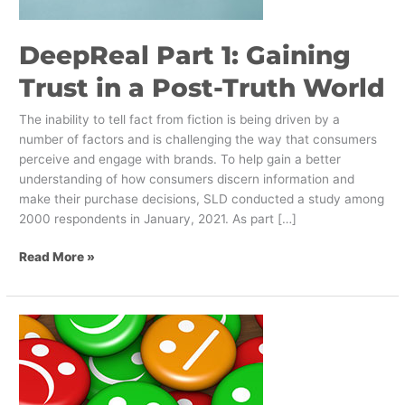
Post-
Truth
DeepReal Part 1: Gaining
World
Trust in a Post-Truth World
The inability to tell fact from fiction is being driven by a
number of factors and is challenging the way that consumers
perceive and engage with brands. To help gain a better
understanding of how consumers discern information and
make their purchase decisions, SLD conducted a study among
2000 respondents in January, 2021. As part […]
Read More »
How
to
Avoid
Customer
Friction