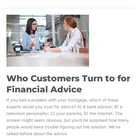
Who
Customers
Turn
to
for
Financial
Advice
​Who Customers Turn to for
Financial Advice
If you had a problem with your mortgage, which of these
experts would you trust for advice? A) A bank advisor; B) a
television personality; C) your parents; D) the internet. The
answer might seem obvious, but you’d be surprised how many
people would have trouble figuring out the solution. We’ve
talked before about the advice