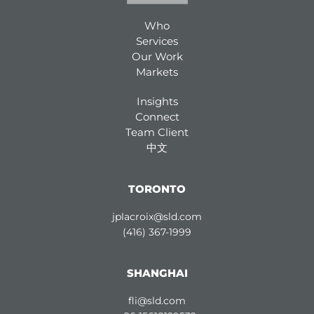
Who
Services
Our Work
Markets
Insights
Connect
Team Client
中文
TORONTO
jplacroix@sld.com
(416) 367-1999
SHANGHAI
fli@sld.com