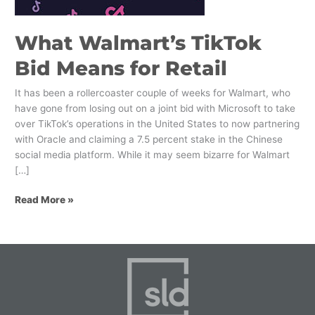
What Walmart’s TikTok
Bid Means for Retail
It has been a rollercoaster couple of weeks for Walmart, who
have gone from losing out on a joint bid with Microsoft to take
over TikTok’s operations in the United States to now partnering
with Oracle and claiming a 7.5 percent stake in the Chinese
social media platform. While it may seem bizarre for Walmart
[…]
Read More »