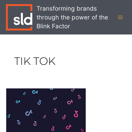
Skip
MAI
Transforming brands
to
MEN
through the power of the
content
Blink Factor
TIK TOK
What
Walmart’s
TikTok
Bid
Means
for
Retail