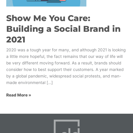
Brand
in
Show Me You Care:
2021
Building a Social Brand in
2021
2020 was a tough year for many, and although 2021 is looking
a little more hopeful, the fact remains that our way of life will
be very different moving forward. As a result, brands should
consider how to best support their customers. A year marked
by a global pandemic, widespread social protests, and man-
made environmental […]
Read More »