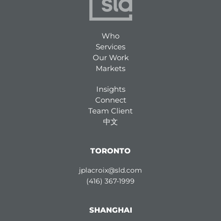
Who
Services
Our Work
Markets
Insights
Connect
Team Client
中文
TORONTO
jplacroix@sld.com
(416) 367-1999
SHANGHAI