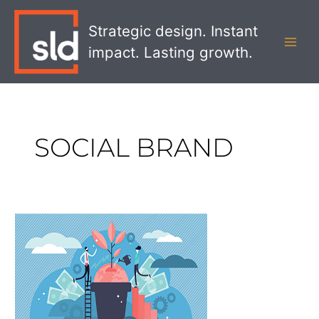
Skip
MAI
to
Strategic design. Instant
MEN
content
impact. Lasting growth.
SOCIAL BRAND
Show
Me
You
Care:
Building
a
Social