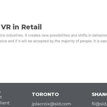
VR in Retail
e industries. It creates new possibilities and shifts in behavior t
ve and if it will be accepted by the majority of people. It is ea
s
TORONTO
SHAN
t
lient
jplacroix@sld.com
fli@sl