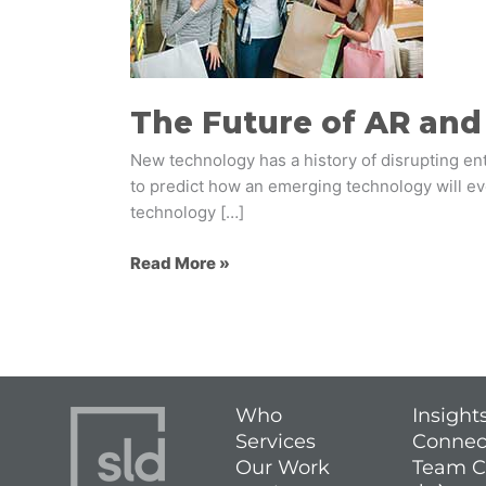
and
VR
in
Retail
The Future of AR and 
New technology has a history of disrupting entir
to predict how an emerging technology will evol
technology […]
Read More »
Who
Insight
Services
Connec
Our Work
Team C