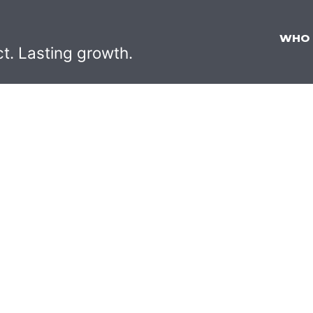
WHO
ct. Lasting growth.