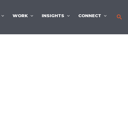
WORK
INSIGHTS
CONNECT
Sea