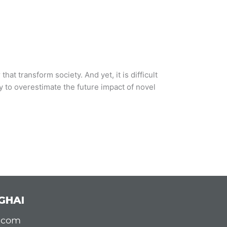
hat transform society. And yet, it is difficult
sy to overestimate the future impact of novel
GHAI
d.com