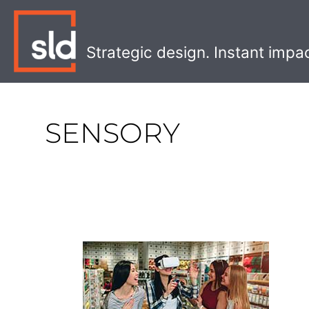
Skip
to
content
Strategic design. Instant impa
SENSORY
The
Future
of
AR