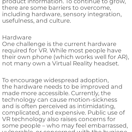
product information. To continue to grow,
there are some barriers to overcome,
including hardware, sensory integration,
usefulness, and culture.
Hardware
One challenge is the current hardware
required for VR. While most people have
their own phone (which works well for AR),
not many own a Virtual Reality headset.
To encourage widespread adoption,
the hardware needs to be improved and
made more accessible. Currently, the
technology can cause motion-sickness
and is often perceived as intimidating,
complicated, and expensive. Public use of
VR technology also raises concerns for
some people – who may feel embarrassed,