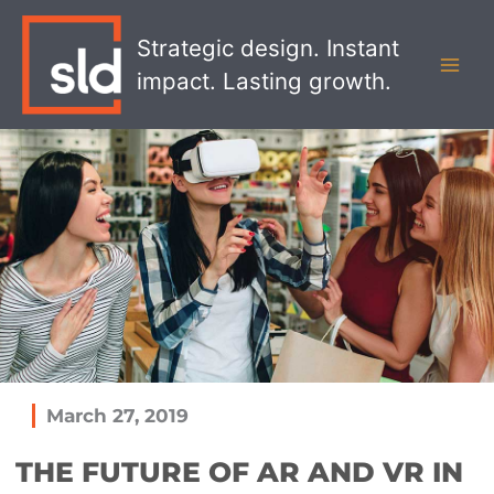
Skip
MAI
to
Strategic design. Instant
MEN
content
impact. Lasting growth.
March 27, 2019
THE FUTURE OF AR AND VR IN