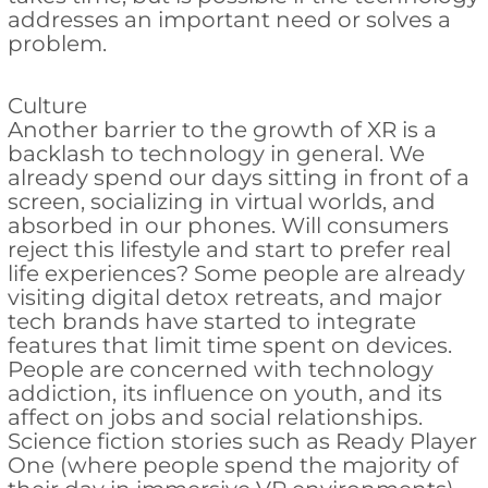
addresses an important need or solves a
problem.
Culture
Another barrier to the growth of XR is a
backlash to technology in general. We
already spend our days sitting in front of a
screen, socializing in virtual worlds, and
absorbed in our phones. Will consumers
reject this lifestyle and start to prefer real
life experiences? Some people are already
visiting digital detox retreats, and major
tech brands have started to integrate
features that limit time spent on devices.
People are concerned with technology
addiction, its influence on youth, and its
affect on jobs and social relationships.
Science fiction stories such as Ready Player
One (where people spend the majority of