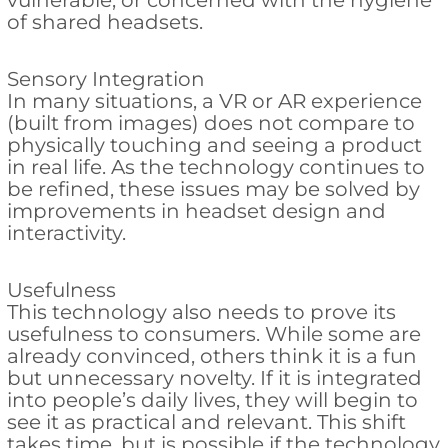
vulnerable, or concerned with the hygiene
of shared headsets.
Sensory Integration
In many situations, a VR or AR experience
(built from images) does not compare to
physically touching and seeing a product
in real life. As the technology continues to
be refined, these issues may be solved by
improvements in headset design and
interactivity.
Usefulness
This technology also needs to prove its
usefulness to consumers. While some are
already convinced, others think it is a fun
but unnecessary novelty. If it is integrated
into people’s daily lives, they will begin to
see it as practical and relevant. This shift
takes time, but is possible if the technology