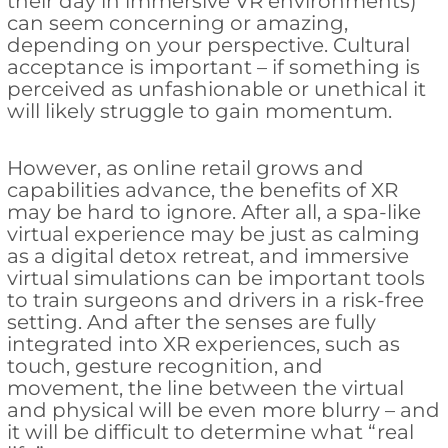
their day in immersive VR environments)
can seem concerning or amazing,
depending on your perspective. Cultural
acceptance is important – if something is
perceived as unfashionable or unethical it
will likely struggle to gain momentum.
However, as online retail grows and
capabilities advance, the benefits of XR
may be hard to ignore. After all, a spa-like
virtual experience may be just as calming
as a digital detox retreat, and immersive
virtual simulations can be important tools
to train surgeons and drivers in a risk-free
setting. And after the senses are fully
integrated into XR experiences, such as
touch, gesture recognition, and
movement, the line between the virtual
and physical will be even more blurry – and
it will be difficult to determine what “real