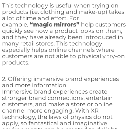
This technology is useful when trying on
products (i.e. clothing and make-up) takes
a lot of time and effort. For
example,
“
magic mirrors”
help customers
quickly see how a product looks on them,
and they have already been introduced in
many retail stores. This technology
especially helps online channels where
customers are not able to physically try-on
products.
2. Offering immersive brand experiences
and more information
Immersive brand experiences create
stronger brand connections, entertain
customers, and make a store or online
channel more engaging. With XR
technology, the laws of physics do not
apply, so fantastical and imaginative