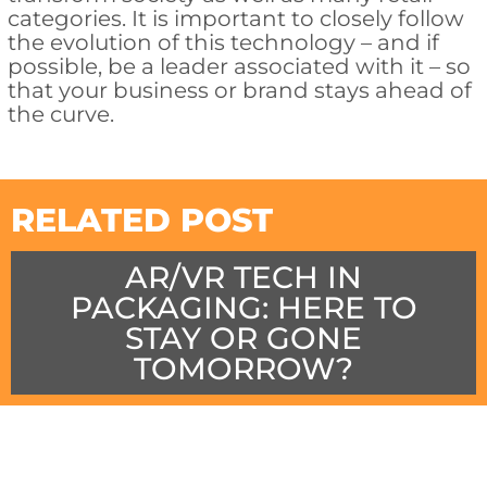
categories. It is important to closely follow
the evolution of this technology – and if
possible, be a leader associated with it – so
that your business or brand stays ahead of
the curve.
RELATED POST
AR/VR TECH IN
PACKAGING: HERE TO
STAY OR GONE
TOMORROW?