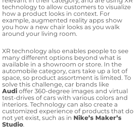
relevant in their category, and are using XR
technology to allow customers to visualize
how a product looks in context. For
example, augmented reality apps show
you how a new chair looks as you walk
around your living room.
XR technology also enables people to see
many different options beyond what is
available in a showroom or store. In the
automobile category, cars take up a lot of
space, so product assortment is limited. To
solve this challenge, car brands like
Audi
offer 360-degree images and virtual
test-drives of cars with various colors and
interiors. Technology can also create a
customized experience of products that do
not yet exist, such as in
Nike’s Maker’s
Studio
.