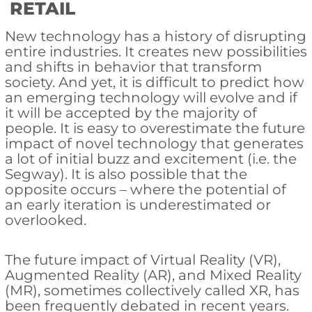
RETAIL
New technology has a history of disrupting
entire industries. It creates new possibilities
and shifts in behavior that transform
society. And yet, it is difficult to predict how
an emerging technology will evolve and if
it will be accepted by the majority of
people. It is easy to overestimate the future
impact of novel technology that generates
a lot of initial buzz and excitement (i.e. the
Segway). It is also possible that the
opposite occurs – where the potential of
an early iteration is underestimated or
overlooked.
The future impact of Virtual Reality (VR),
Augmented Reality (AR), and Mixed Reality
(MR), sometimes collectively called XR, has
been frequently debated in recent years.