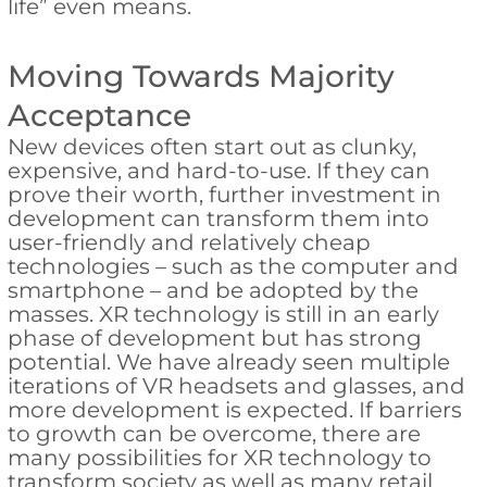
life” even means.
Moving Towards Majority
Acceptance
New devices often start out as clunky,
expensive, and hard-to-use. If they can
prove their worth, further investment in
development can transform them into
user-friendly and relatively cheap
technologies – such as the computer and
smartphone – and be adopted by the
masses. XR technology is still in an early
phase of development but has strong
potential. We have already seen multiple
iterations of VR headsets and glasses, and
more development is expected. If barriers
to growth can be overcome, there are
many possibilities for XR technology to
transform society as well as many retail