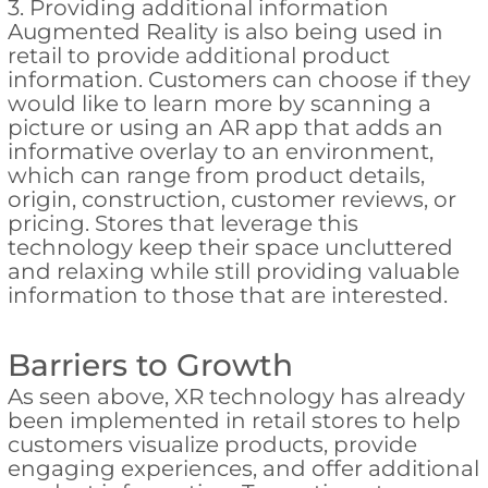
3. Providing additional information
Augmented Reality is also being used in
retail to provide additional product
information. Customers can choose if they
would like to learn more by scanning a
picture or using an AR app that adds an
informative overlay to an environment,
which can range from product details,
origin, construction, customer reviews, or
pricing. Stores that leverage this
technology keep their space uncluttered
and relaxing while still providing valuable
information to those that are interested.
Barriers to Growth
As seen above, XR technology has already
been implemented in retail stores to help
customers visualize products, provide
engaging experiences, and offer additional