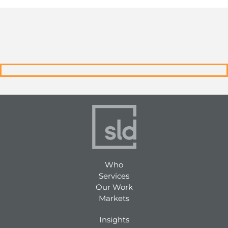
Who
Services
Our Work
Markets
Insights