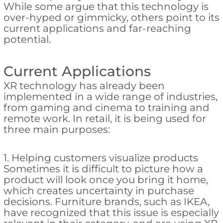
While some argue that this technology is
over-hyped or gimmicky, others point to its
current applications and far-reaching
potential.
Current Applications
XR technology has already been
implemented in a wide range of industries,
from gaming and cinema to training and
remote work. In retail, it is being used for
three main purposes:
1. Helping customers visualize products
Sometimes it is difficult to picture how a
product will look once you bring it home,
which creates uncertainty in purchase
decisions. Furniture brands, such as IKEA,
have recognized that this issue is especially