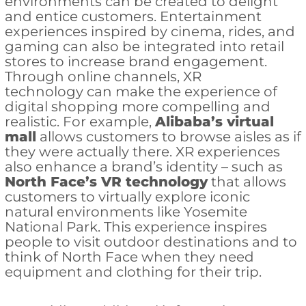
environments can be created to delight
and entice customers. Entertainment
experiences inspired by cinema, rides, and
gaming can also be integrated into retail
stores to increase brand engagement.
Through online channels, XR
technology can make the experience of
digital shopping more compelling and
realistic. For example,
Alibaba’s virtual
mall
allows customers to browse aisles as if
they were actually there. XR experiences
also enhance a brand’s identity – such as
North Face’s VR technology
that allows
customers to virtually explore iconic
natural environments like Yosemite
National Park. This experience inspires
people to visit outdoor destinations and to
think of North Face when they need
equipment and clothing for their trip.