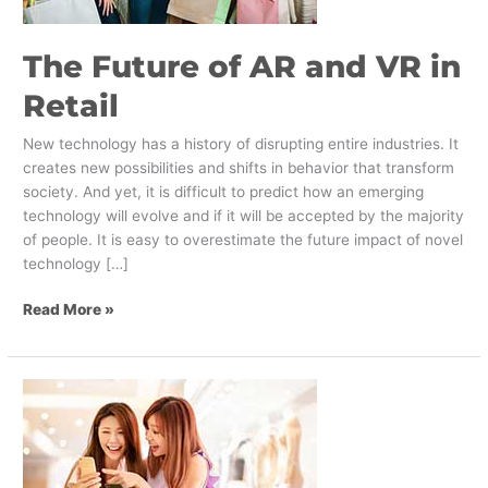
Retail
The Future of AR and VR in
Retail
New technology has a history of disrupting entire industries. It
creates new possibilities and shifts in behavior that transform
society. And yet, it is difficult to predict how an emerging
technology will evolve and if it will be accepted by the majority
of people. It is easy to overestimate the future impact of novel
technology […]
Read More »
How
to
Create
a
Positive