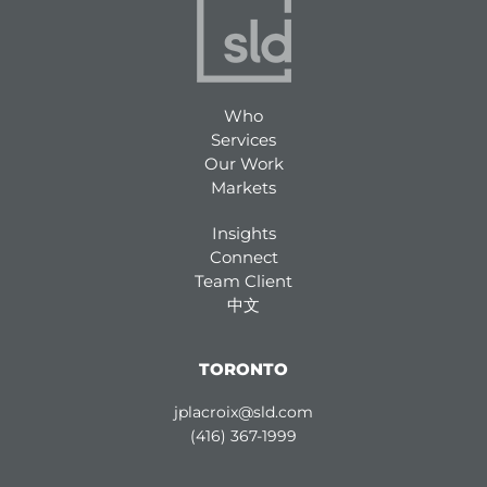
Who
Services
Our Work
Markets
Insights
Connect
Team Client
中文
TORONTO
jplacroix@sld.com
(416) 367-1999