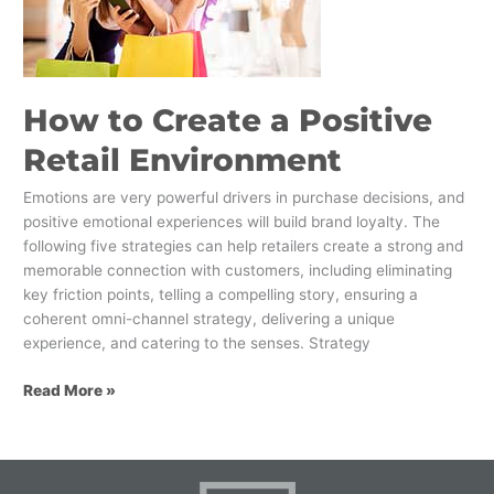
Retail
Environment
How to Create a Positive
Retail Environment
Emotions are very powerful drivers in purchase decisions, and
positive emotional experiences will build brand loyalty. The
following five strategies can help retailers create a strong and
memorable connection with customers, including eliminating
key friction points, telling a compelling story, ensuring a
coherent omni-channel strategy, delivering a unique
experience, and catering to the senses. Strategy
Read More »