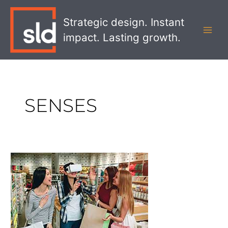
Skip
MAI
to
Strategic design. Instant
MEN
content
impact. Lasting growth.
SENSES
The
Future
of
AR
and
VR
in