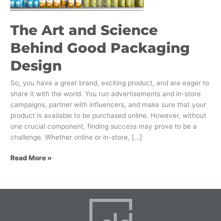
Design
The Art and Science
Behind Good Packaging
Design
So, you have a great brand, exciting product, and are eager to
share it with the world. You run advertisements and in-store
campaigns, partner with influencers, and make sure that your
product is available to be purchased online. However, without
one crucial component, finding success may prove to be a
challenge. Whether online or in-store, […]
Read More »