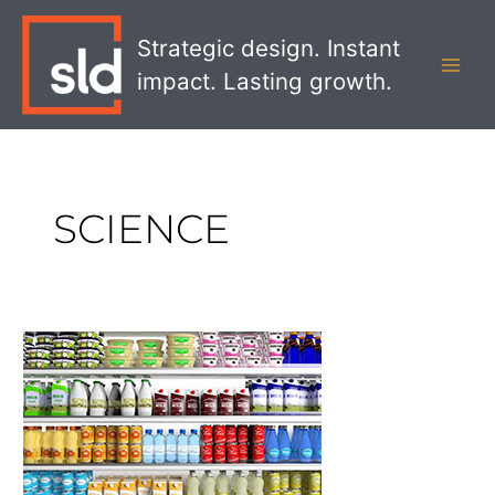
Skip
MAI
to
Strategic design. Instant
MEN
content
impact. Lasting growth.
SCIENCE
The
Art
and
Science
Behind
Good
Packaging