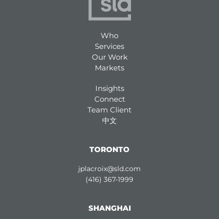
Who
Services
Our Work
Markets
Insights
Connect
Team Client
中文
TORONTO
jplacroix@sld.com
(416) 367-1999
SHANGHAI