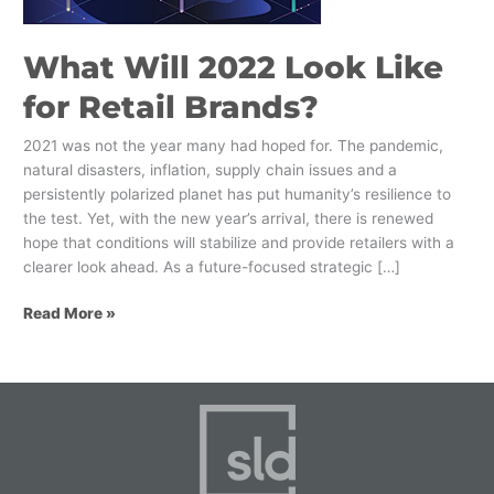
Brands?
What Will 2022 Look Like
for Retail Brands?
2021 was not the year many had hoped for. The pandemic,
natural disasters, inflation, supply chain issues and a
persistently polarized planet has put humanity’s resilience to
the test. Yet, with the new year’s arrival, there is renewed
hope that conditions will stabilize and provide retailers with a
clearer look ahead. As a future-focused strategic […]
Read More »