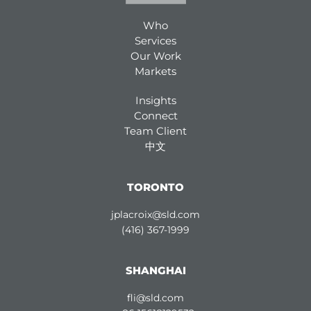
Who
Services
Our Work
Markets
Insights
Connect
Team Client
中文
TORONTO
jplacroix@sld.com
(416) 367-1999
SHANGHAI
fli@sld.com