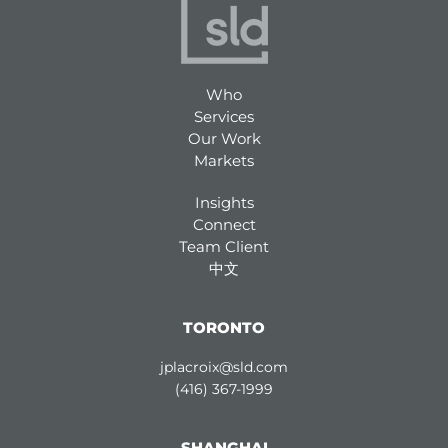
Who
Services
Our Work
Markets
Insights
Connect
Team Client
中文
TORONTO
jplacroix@sld.com
(416) 367-1999
SHANGHAI