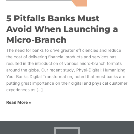
a
Micro-
5 Pitfalls Banks Must
Branch
Avoid When Launching a
Micro-Branch
The need for banks to drive greater efficiencies and reduce
the cost of delivering financial products and services has
resulted in the introduction of various micro-branch formats
around the globe. Our recent study, Physi-Digital: Humanizing
Your Bank’s Digital Transformation, noted that most banks are
putting great importance on their digital and physical customer
experiences as […]
Read More »