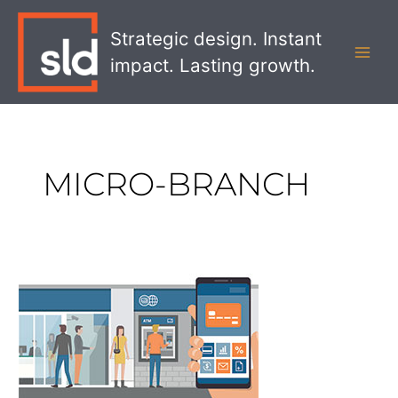
Skip
MAI
to
Strategic design. Instant
MEN
content
impact. Lasting growth.
MICRO-BRANCH
5
Pitfalls
Banks
Must
Avoid
When
Launching