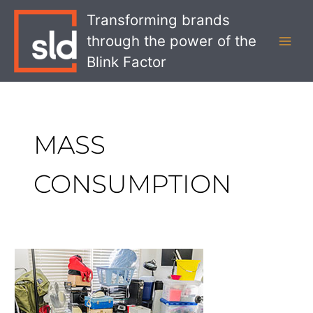
Skip
MAI
Transforming brands
to
MEN
through the power of the
content
Blink Factor
MASS
CONSUMPTION
What
the
End
of