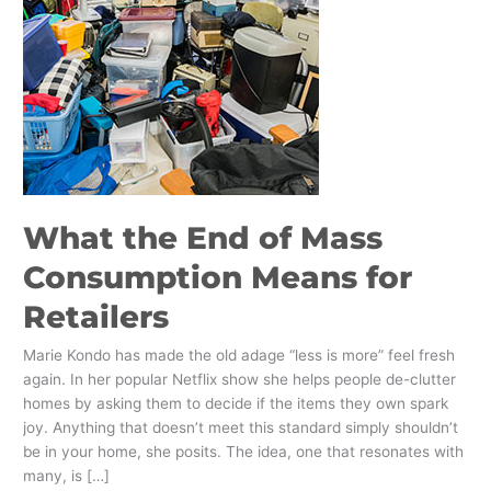
Mass
Consumption
Means
for
Retailers
What the End of Mass
Consumption Means for
Retailers
Marie Kondo has made the old adage “less is more” feel fresh
again. In her popular Netflix show she helps people de-clutter
homes by asking them to decide if the items they own spark
joy. Anything that doesn’t meet this standard simply shouldn’t
be in your home, she posits. The idea, one that resonates with
many, is […]