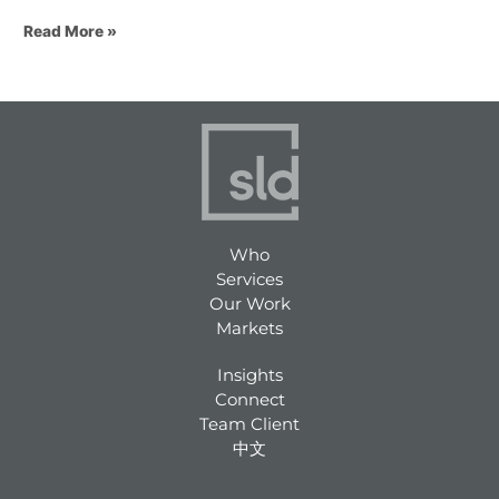
Read More »
Who
Services
Our Work
Markets
Insights
Connect
Team Client
中文