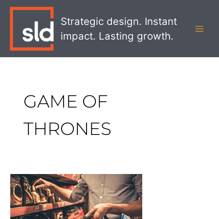
Skip
MAI
to
Strategic design. Instant
MEN
content
impact. Lasting growth.
GAME OF
THRONES
Packaging
Strategies
That
Will