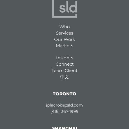
Who
Services
Our Work
Markets
Insights
Connect
Team Client
中文
TORONTO
jplacroix@sld.com
(416) 367-1999
SHANGHAI