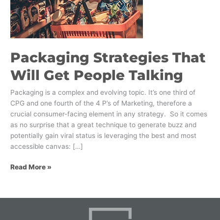
Get
People
Talking
Packaging Strategies That
Will Get People Talking
Packaging is a complex and evolving topic. It’s one third of
CPG and one fourth of the 4 P’s of Marketing, therefore a
crucial consumer-facing element in any strategy. So it comes
as no surprise that a great technique to generate buzz and
potentially gain viral status is leveraging the best and most
accessible canvas: […]
Read More »