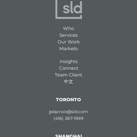
Who
Services
Our Work
Markets
Insights
Connect
Team Client
中文
TORONTO
jplacroix@sld.com
(416) 367-1999
SHANGHAI