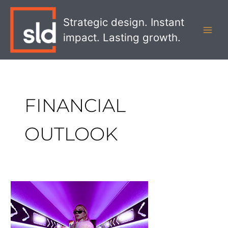
Skip
MAI
to
Strategic design. Instant
MEN
content
impact. Lasting growth.
FINANCIAL
OUTLOOK
5
Things
Banks
Need