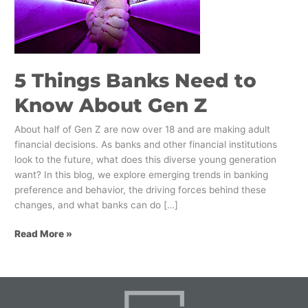
to
Know
About
Gen
Z
5 Things Banks Need to
Know About Gen Z
About half of Gen Z are now over 18 and are making adult
financial decisions. As banks and other financial institutions
look to the future, what does this diverse young generation
want? In this blog, we explore emerging trends in banking
preference and behavior, the driving forces behind these
changes, and what banks can do […]
Read More »