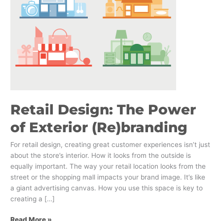
of
Exterior
(Re)branding
Retail Design: The Power
of Exterior (Re)branding
For retail design, creating great customer experiences isn’t just
about the store’s interior. How it looks from the outside is
equally important. The way your retail location looks from the
street or the shopping mall impacts your brand image. It’s like
a giant advertising canvas. How you use this space is key to
creating a […]
Read More »