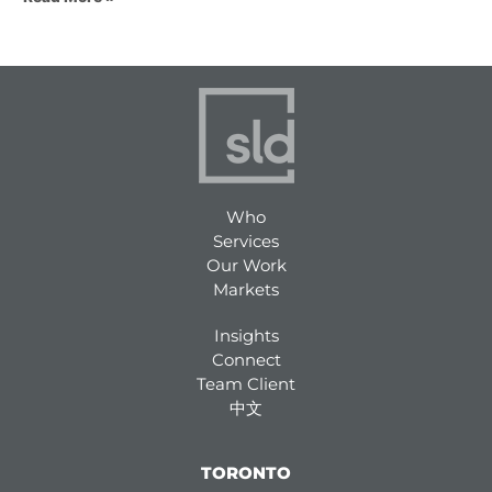
Who
Services
Our Work
Markets
Insights
Connect
Team Client
中文
TORONTO