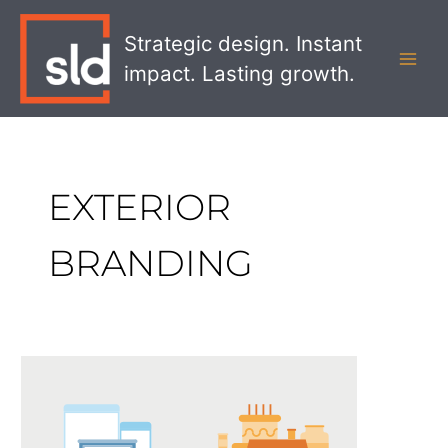
Skip
MAI
to
Strategic design. Instant
MEN
content
impact. Lasting growth.
EXTERIOR
BRANDING
Retail
Design:
The
Power