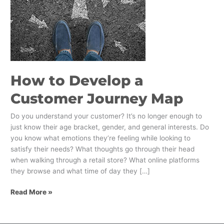
How to Develop a
Customer Journey Map
Do you understand your customer? It’s no longer enough to
just know their age bracket, gender, and general interests. Do
you know what emotions they’re feeling while looking to
satisfy their needs? What thoughts go through their head
when walking through a retail store? What online platforms
they browse and what time of day they […]
Read More »