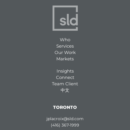
Who
Services
Our Work
Markets
Insights
Connect
Team Client
中文
TORONTO
jplacroix@sld.com
(416) 367-1999