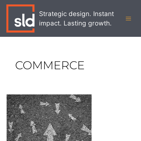
Skip
MAI
to
Strategic design. Instant
MEN
content
impact. Lasting growth.
COMMERCE
How
to
Develop
a
Customer
Journey
Map