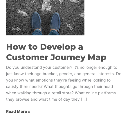
How to Develop a
Customer Journey Map
Do you understand your customer? It’s no longer enough to
just know their age bracket, gender, and general interests. Do
you know what emotions they’re feeling while looking to
satisfy their needs? What thoughts go through their head
when walking through a retail store? What online platforms
they browse and what time of day they […]
Read More »