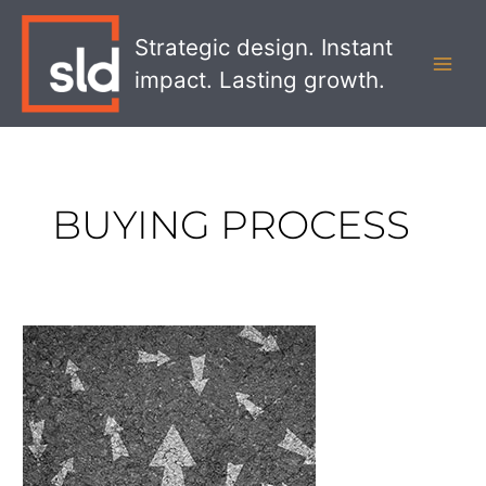
Skip
MAI
to
Strategic design. Instant
MEN
content
impact. Lasting growth.
BUYING PROCESS
How
to
Develop
a
Customer
Journey
Map