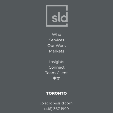
Who
Services
Our Work
Markets
Insights
Connect
Team Client
中文
TORONTO
jplacroix@sld.com
(416) 367-1999