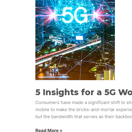
5G
World
5 Insights for a 5G W
Consumers have made a significant shift to sho
mobile to make the bricks-and-mortar experien
but the bandwidth that serves as their backbon
Read More »