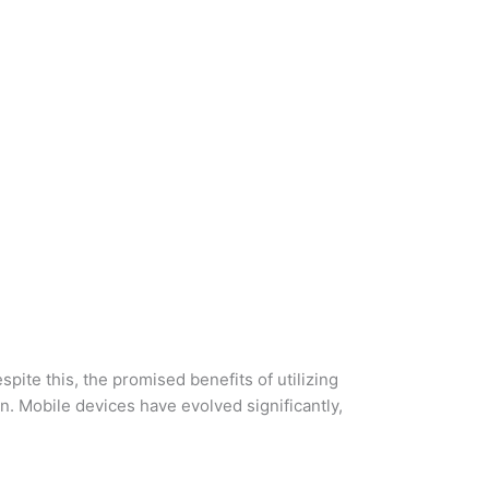
ite this, the promised benefits of utilizing
. Mobile devices have evolved significantly,