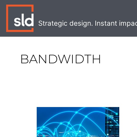
Skip
to
content
Strategic design. Instant impa
BANDWIDTH
5
Insights
for
a