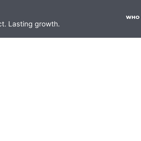
WHO
ct. Lasting growth.