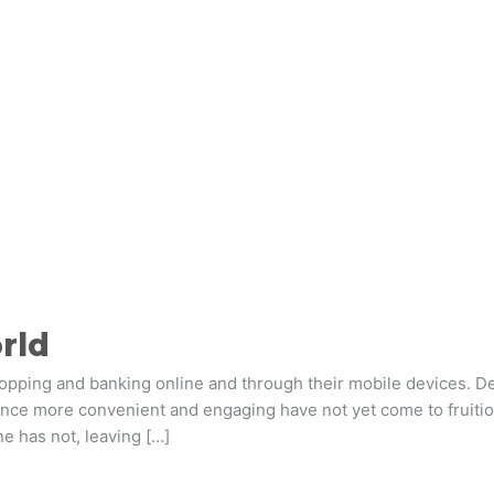
orld
pping and banking online and through their mobile devices. Desp
ce more convenient and engaging have not yet come to fruition
e has not, leaving […]