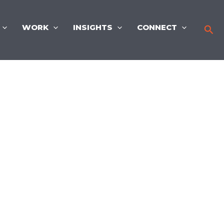
WORK
INSIGHTS
CONNECT
Sea