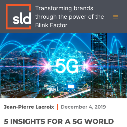
Skip
MAI
Transforming brands
to
MEN
through the power of the
content
Blink Factor
Jean-Pierre Lacroix
December 4, 2019
5 INSIGHTS FOR A 5G WORLD