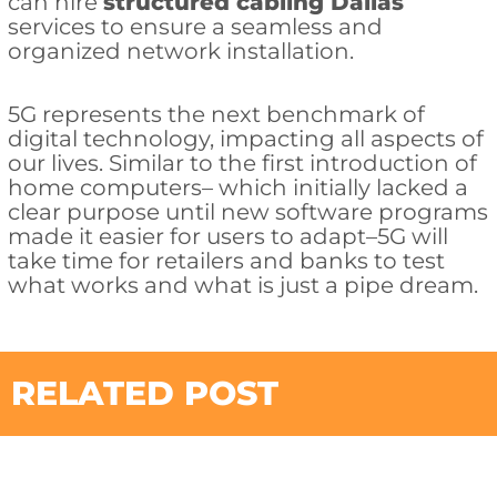
can hire
structured cabling Dallas
services to ensure a seamless and
organized network installation.
5G represents the next benchmark of
digital technology, impacting all aspects of
our lives. Similar to the first introduction of
home computers– which initially lacked a
clear purpose until new software programs
made it easier for users to adapt–5G will
take time for retailers and banks to test
what works and what is just a pipe dream.
RELATED POST