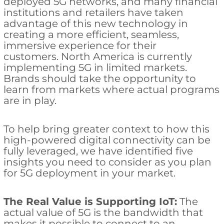
deployed 5G networks, and many financial
institutions and retailers have taken
advantage of this new technology in
creating a more efficient, seamless,
immersive experience for their
customers. North America is currently
implementing 5G in limited markets.
Brands should take the opportunity to
learn from markets where actual programs
are in play.
To help bring greater context to how this
high-powered digital connectivity can be
fully leveraged, we have identified five
insights you need to consider as you plan
for 5G deployment in your market.
The Real Value is Supporting IoT:
The
actual value of 5G is the bandwidth that
makes it possible to connect to an