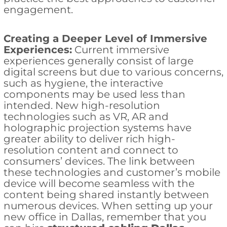
engagement.
Creating a Deeper Level of Immersive
Experiences:
Current immersive
experiences generally consist of large
digital screens but due to various concerns,
such as hygiene, the interactive
components may be used less than
intended. New high-resolution
technologies such as VR, AR and
holographic projection systems have
greater ability to deliver rich high-
resolution content and connect to
consumers’ devices. The link between
these technologies and customer’s mobile
device will become seamless with the
content being shared instantly between
numerous devices. When setting up your
new office in Dallas, remember that you