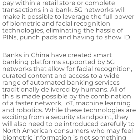
pay within a retail store or complete
transactions in a bank. 5G networks will
make it possible to leverage the full power
of biometric and facial recognition
technologies, eliminating the hassle of
PINs, punch pads and having to show ID.
Banks in China have created smart
banking platforms supported by 5G
networks that allow for facial recognition,
curated content and access to a wide
range of automated banking services
traditionally delivered by humans. All of
this is made possible by the combination
of a faster network, IoT, machine learning
and robotics. While these technologies are
exciting from a security standpoint, they
will also need to be introduced carefully to
North American consumers who may feel
biometric information is not something