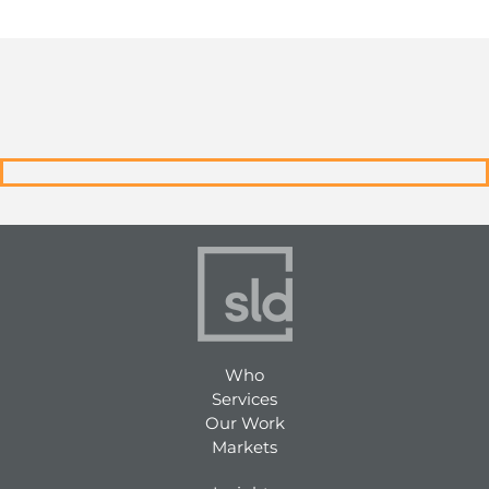
Who
Services
Our Work
Markets