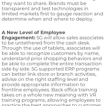
they want to share. Brands must be
transparent and test technologies in
limited markets first to gauge reaction and
determine when and where to deploy.
A New Level of Employee
Engagement:
5G will allow sales associates
to be untethered from the cash desk.
Through the use of tablets, associates will
be able to recognize customers by name,
understand prior shopping behaviors and
be able to complete the entire transaction
side by side. 5G supported ERP programs
can better link store or branch activities,
advise on the right staffing level and
provide appropriate information to
frontline employees. Back office training
takes on a whole new meaning with VR
training programs, allowing employees to
practice the best approaches to customer