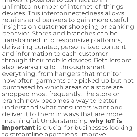
unlimited number of internet-of-things
devices. This interconnectedness allows
retailers and bankers to gain more useful
insights on customer shopping or banking
behavior. Stores and branches can be
transformed into responsive platforms,
delivering curated, personalized content
and information to each customer
through their mobile devices. Retailers are
also leveraging IoT through smart
everything, from hangers that monitor
how often garments are picked up but not
purchased to which areas of a store are
shopped most frequently. The store or
branch now becomes a way to better
understand what consumers want and
deliver it to them in ways that are more
meaningful. Understanding
why IoT is
important
is crucial for businesses looking
to streamline operations, improve