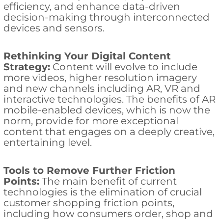
efficiency, and enhance data-driven
decision-making through interconnected
devices and sensors.
Rethinking Your Digital Content
Strategy:
Content will evolve to include
more videos, higher resolution imagery
and new channels including AR, VR and
interactive technologies. The benefits of AR
mobile-enabled devices, which is now the
norm, provide for more exceptional
content that engages on a deeply creative,
entertaining level.
Tools to Remove Further Friction
Points:
The main benefit of current
technologies is the elimination of crucial
customer shopping friction points,
including how consumers order, shop and