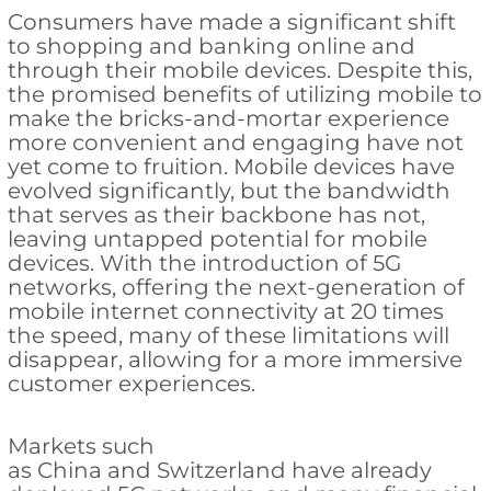
Consumers have made a significant shift
to shopping and banking online and
through their mobile devices. Despite this,
the promised benefits of utilizing mobile to
make the bricks-and-mortar experience
more convenient and engaging have not
yet come to fruition. Mobile devices have
evolved significantly, but the bandwidth
that serves as their backbone has not,
leaving untapped potential for mobile
devices. With the introduction of 5G
networks, offering the next-generation of
mobile internet connectivity at 20 times
the speed, many of these limitations will
disappear, allowing for a more immersive
customer experiences.
Markets such
as China and Switzerland have already