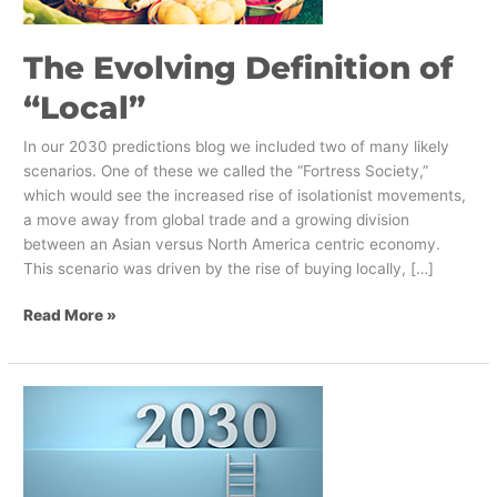
The Evolving Definition of
“Local”
In our 2030 predictions blog we included two of many likely
scenarios. One of these we called the “Fortress Society,”
which would see the increased rise of isolationist movements,
a move away from global trade and a growing division
between an Asian versus North America centric economy.
This scenario was driven by the rise of buying locally, […]
Read More »
Using
Strategic
Foresight
to
Look