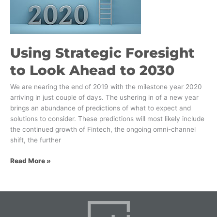
Ahead
to
2030
Using Strategic Foresight
to Look Ahead to 2030
We are nearing the end of 2019 with the milestone year 2020
arriving in just couple of days. The ushering in of a new year
brings an abundance of predictions of what to expect and
solutions to consider. These predictions will most likely include
the continued growth of Fintech, the ongoing omni-channel
shift, the further
Read More »