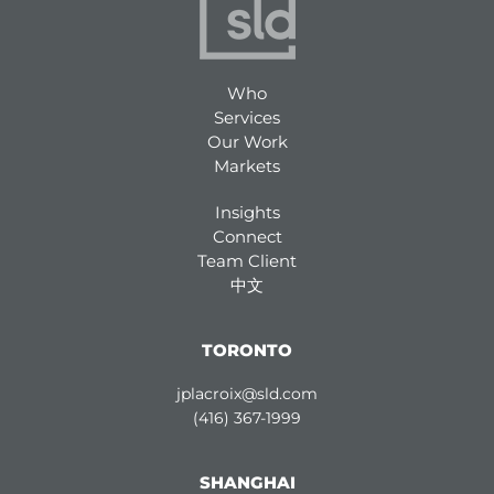
Who
Services
Our Work
Markets
Insights
Connect
Team Client
中文
TORONTO
jplacroix@sld.com
(416) 367-1999
SHANGHAI