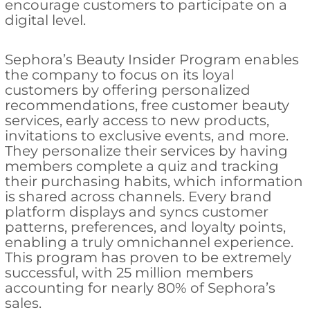
encourage customers to participate on a
digital level.
Sephora’s Beauty Insider Program enables
the company to focus on its loyal
customers by offering personalized
recommendations, free customer beauty
services, early access to new products,
invitations to exclusive events, and more.
They personalize their services by having
members complete a quiz and tracking
their purchasing habits, which information
is shared across channels. Every brand
platform displays and syncs customer
patterns, preferences, and loyalty points,
enabling a truly omnichannel experience.
This program has proven to be extremely
successful, with 25 million members
accounting for nearly 80% of Sephora’s
sales.