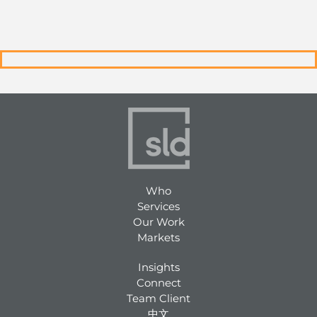
Who
Services
Our Work
Markets
Insights
Connect
Team Client
中文