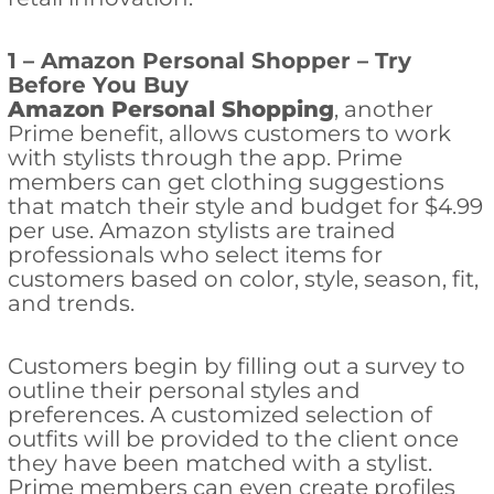
1 – Amazon Personal Shopper – Try
Before You Buy
Amazon Personal Shopping
, another
Prime benefit, allows customers to work
with stylists through the app. Prime
members can get clothing suggestions
that match their style and budget for $4.99
per use. Amazon stylists are trained
professionals who select items for
customers based on color, style, season, fit,
and trends.
Customers begin by filling out a survey to
outline their personal styles and
preferences. A customized selection of
outfits will be provided to the client once
they have been matched with a stylist.
Prime members can even create profiles