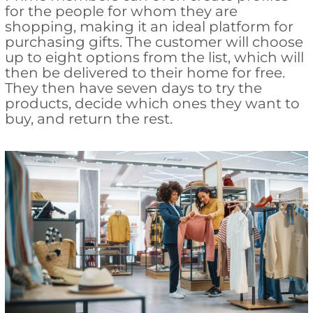
for the people for whom they are
shopping, making it an ideal platform for
purchasing gifts. The customer will choose
up to eight options from the list, which will
then be delivered to their home for free.
They then have seven days to try the
products, decide which ones they want to
buy, and return the rest.