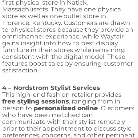
first physical store in Natick,
Massachusetts. They have one physical
store as well as one outlet store in
Florence, Kentucky. Customers are drawn
to physical stores because they provide an
omnichannel experience, while Wayfair
gains insight into how to best display
furniture in their stores while remaining
consistent with the digital model. These
features boost sales by ensuring customer
satisfaction.
4 – Nordstrom Stylist Services
This high-end fashion retailer provides
free styling sessions
, ranging from in-
person to
personalized online
. Customers
who have been matched can
communicate with their stylist remotely
prior to their appointment to discuss style
preferences, concerns, and other pertinent