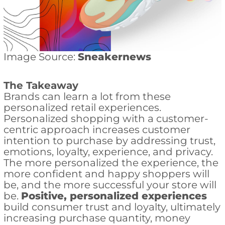
Image Source:
Sneakernews
The Takeaway
Brands can learn a lot from these
personalized retail experiences.
Personalized shopping with a customer-
centric approach increases customer
intention to purchase by addressing trust,
emotions, loyalty, experience, and privacy.
The more personalized the experience, the
more confident and happy shoppers will
be, and the more successful your store will
be.
Positive, personalized experiences
build consumer trust and loyalty, ultimately
increasing purchase quantity, money