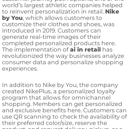
world’s largest athletic companies helped
to reinvent personalization in retail.
Nike
by You
, which allows customers to
customize their clothes and shoes, was
introduced in 2019. Customers can
generate real-time images of their
completed personalized products here.
The implementation of
ai in retail
has
revolutionized the way businesses analyze
consumer data and personalize shopping
experiences.
In addition to Nike by You, the company
created NikePlus, a personalized loyalty
program that allows for omnichannel
shopping. Members can get personalized
and exclusive benefits here. Customers can
use QR scanning to check the availability of
their preferred color/size, reserve the