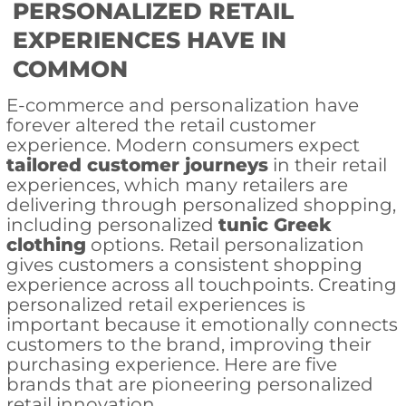
PERSONALIZED RETAIL
EXPERIENCES HAVE IN
COMMON
E-commerce and personalization have
forever altered the retail customer
experience. Modern consumers expect
tailored customer journeys
in their retail
experiences, which many retailers are
delivering through personalized shopping,
including personalized
tunic Greek
clothing
options. Retail personalization
gives customers a consistent shopping
experience across all touchpoints. Creating
personalized retail experiences is
important because it emotionally connects
customers to the brand, improving their
purchasing experience. Here are five
brands that are pioneering personalized
retail innovation.