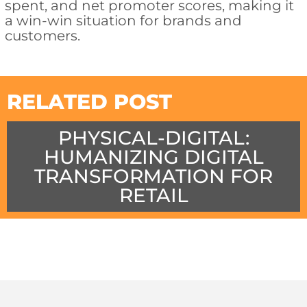
spent, and net promoter scores, making it
a win-win situation for brands and
customers.
RELATED POST
PHYSICAL-DIGITAL:
HUMANIZING DIGITAL
TRANSFORMATION FOR
RETAIL