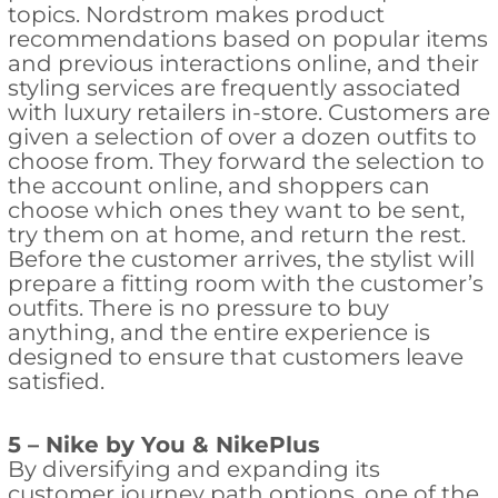
topics. Nordstrom makes product
recommendations based on popular items
and previous interactions online, and their
styling services are frequently associated
with luxury retailers in-store. Customers are
given a selection of over a dozen outfits to
choose from. They forward the selection to
the account online, and shoppers can
choose which ones they want to be sent,
try them on at home, and return the rest.
Before the customer arrives, the stylist will
prepare a fitting room with the customer’s
outfits. There is no pressure to buy
anything, and the entire experience is
designed to ensure that customers leave
satisfied.
5 – Nike by You & NikePlus
By diversifying and expanding its
customer journey path options, one of the