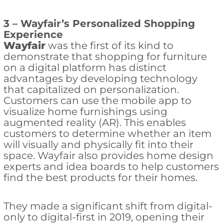
3 – Wayfair’s Personalized Shopping
Experience
Wayfair
was the first of its kind to
demonstrate that shopping for furniture
on a digital platform has distinct
advantages by developing technology
that capitalized on personalization.
Customers can use the mobile app to
visualize home furnishings using
augmented reality (AR). This enables
customers to determine whether an item
will visually and physically fit into their
space. Wayfair also provides home design
experts and idea boards to help customers
find the best products for their homes.
They made a significant shift from digital-
only to digital-first in 2019, opening their