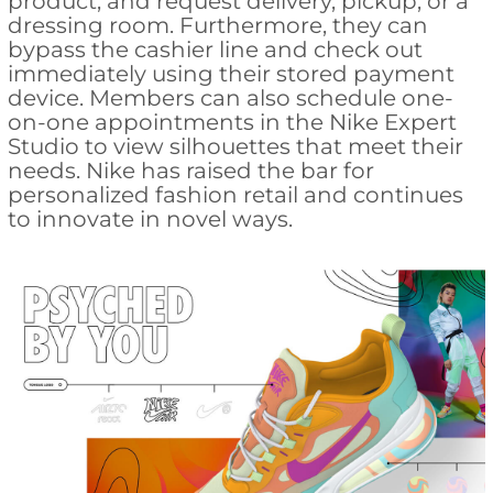
product, and request delivery, pickup, or a
dressing room. Furthermore, they can
bypass the cashier line and check out
immediately using their stored payment
device. Members can also schedule one-
on-one appointments in the Nike Expert
Studio to view silhouettes that meet their
needs. Nike has raised the bar for
personalized fashion retail and continues
to innovate in novel ways.