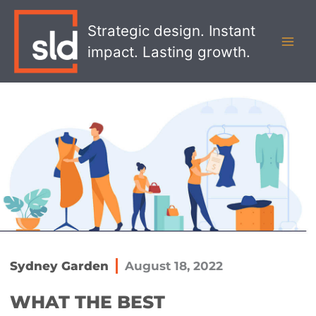
Skip
MAI
to
Strategic design. Instant
MEN
content
impact. Lasting growth.
Sydney Garden
August 18, 2022
WHAT THE BEST