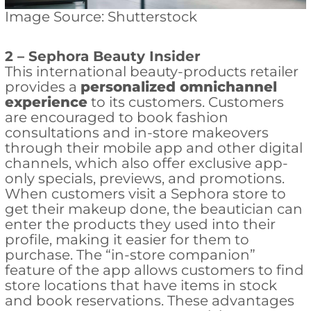
Image Source: Shutterstock
2 –
Sephora Beauty Insider
This international beauty-products retailer
provides a
personalized omnichannel
experience
to its customers. Customers
are encouraged to book fashion
consultations and in-store makeovers
through their mobile app and other digital
channels, which also offer exclusive app-
only specials, previews, and promotions.
When customers visit a Sephora store to
get their makeup done, the beautician can
enter the products they used into their
profile, making it easier for them to
purchase. The “in-store companion”
feature of the app allows customers to find
store locations that have items in stock
and book reservations. These advantages