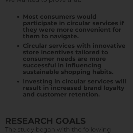
Most consumers would
participate in circular services if
they were more convenient for
them to navigate.
Circular services with innovative
store incentives tailored to
consumer needs are more
successful in influencing
sustainable shopping habits.
Investing in circular services will
result in increased brand loyalty
and customer retention.
RESEARCH GOALS
The study began with the following