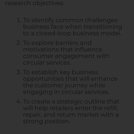
research objectives:
To identify common challenges
business face when transitioning
to a closed-loop business model.
To explore barriers and
motivations that influence
consumer engagement with
circular services.
To establish key business
opportunities that will enhance
the customer journey while
engaging in circular services.
To create a strategic outline that
will help retailers enter the refill,
repair, and return market with a
strong position.