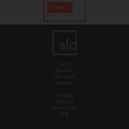
Who
Services
Our Work
Markets
Insights
Connect
Team Client
中文