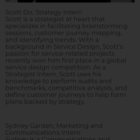
Scott Do, Strategy Intern
Scott is a strategist at heart that
specializes in facilitating brainstorming
sessions, customer journey mapping,
and identifying trends. With a
background in Service Design, Scott’s
passion for service-related projects
recently won him first place in a global
service design competition. As a
Strategist Intern, Scott uses his
knowledge to perform audits and
benchmarks, competitive analysis, and
define customer journeys to help form
plans backed by strategy.
Sydney Garden, Marketing and
Communications Intern
Sydney is a Communications and