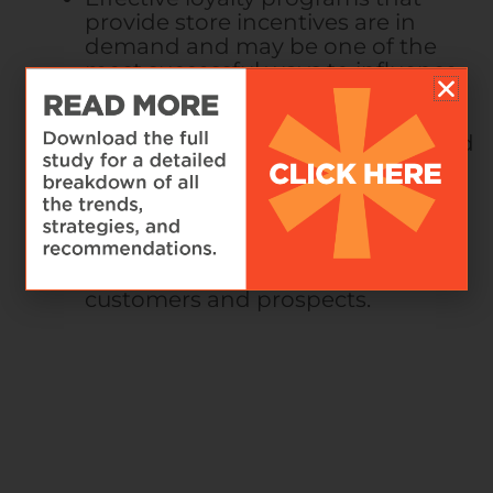
provide store incentives are in
demand and may be one of the
most successful ways to influence
sustainable shopping habits and
participation.
50%
of respondents
said that a rewards program would
improve their experience.
Simply offering circular services is
not enough, and brands must
leverage dynamic models of visual
communication to inform their
customers and prospects.