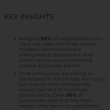
KEY INSIGHTS
Roughly
90%
of respondents who
have not used the three circular
models communicated a
willingness to participate, and
convenience was consistently
ranked as the top barrier.
Most consumers are willing to
participate in the circular economy,
but brands must strategically
reduce barriers to maximize
convenience. Over
50%
of
consumers said that the main
reason they have not used these