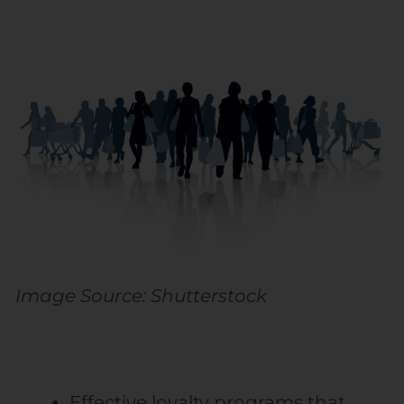
Image Source: Shutterstock
Effective loyalty programs that