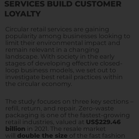
SERVICES BUILD CUSTOMER
LOYALTY
Circular retail services are gaining
popularity among businesses looking to
limit their environmental impact and
remain relevant in a changing
landscape. With society in the early
stages of developing effective closed-
loop business models, we set out to
investigate best retail practices within
the circular economy.
The study focuses on three key sections –
refill, return, and repair. Zero-waste
packaging is one of the fastest-growing
retail industries, valued at
US$229.46
billion
in 2021. The resale market
will
double the size
of the fast fashion