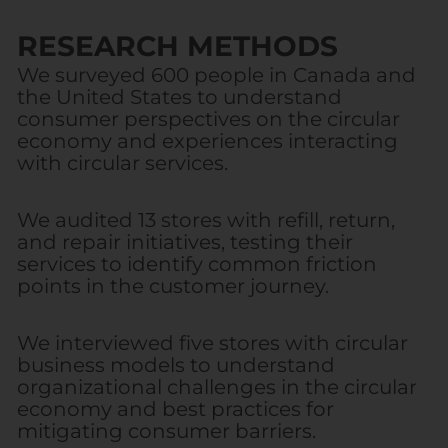
RESEARCH METHODS
We surveyed 600 people in Canada and
the United States to understand
consumer perspectives on the circular
economy and experiences interacting
with circular services.
We audited 13 stores with refill, return,
and repair initiatives, testing their
services to identify common friction
points in the customer journey.
We interviewed five stores with circular
business models to understand
organizational challenges in the circular
economy and best practices for
mitigating consumer barriers.