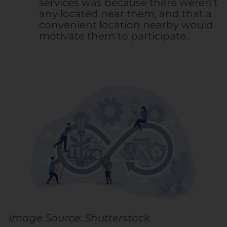
services was because there weren’t
any located near them, and that a
convenient location nearby would
motivate them to participate.
Image Source: Shutterstock