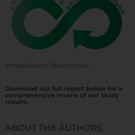
Image Source: Shutterstock
Download our full report below for a
comprehensive review of our study
results.
ABOUT THE AUTHORS