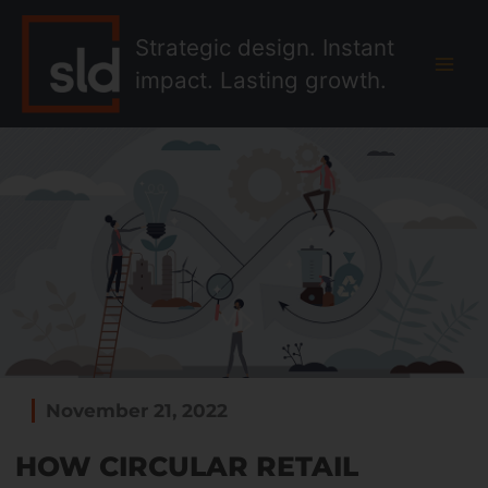
Skip
MAI
to
Strategic design. Instant
MEN
content
impact. Lasting growth.
November 21, 2022
HOW CIRCULAR RETAIL