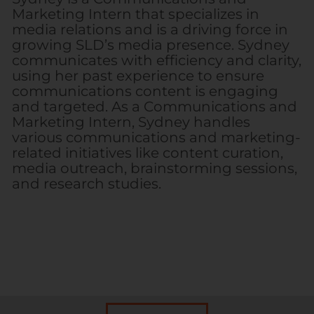
Marketing Intern that specializes in
media relations and is a driving force in
growing SLD’s media presence. Sydney
communicates with efficiency and clarity,
using her past experience to ensure
communications content is engaging
and targeted. As a Communications and
Marketing Intern, Sydney handles
various communications and marketing-
related initiatives like content curation,
media outreach, brainstorming sessions,
and research studies.