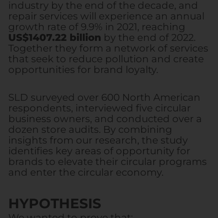
industry by the end of the decade, and
repair services will experience an annual
growth rate of 9.9% in 2021, reaching
US$1407.22 billion
by the end of 2022.
Together they form a network of services
that seek to reduce pollution and create
opportunities for brand loyalty.
SLD surveyed over 600 North American
respondents, interviewed five circular
business owners, and conducted over a
dozen store audits. By combining
insights from our research, the study
identifies key areas of opportunity for
brands to elevate their circular programs
and enter the circular economy.
HYPOTHESIS
We wanted to prove that: