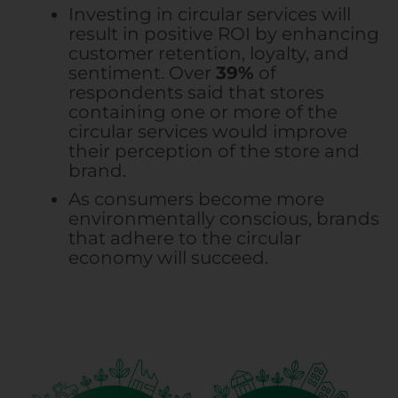
Investing in circular services will
result in positive ROI by enhancing
customer retention, loyalty, and
sentiment. Over
39%
of
respondents said that stores
containing one or more of the
circular services would improve
their perception of the store and
brand.
As consumers become more
environmentally conscious, brands
that adhere to the circular
economy will succeed.