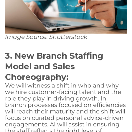
Image Source: Shutterstock
3. New Branch Staffing
Model and Sales
Choreography:
We will witness a shift in who and why
we hire customer-facing talent and the
role they play in driving growth. In-
branch processes focused on efficiencies
will reach their maturity and the shift will
focus on curated personal advice-driven
engagements. AI will assist in ensuring
the staff reflects the right level of