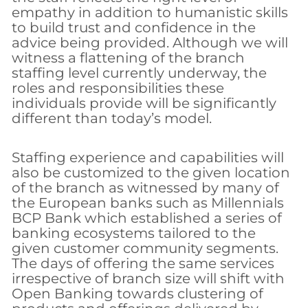
empathy in addition to humanistic skills
to build trust and confidence in the
advice being provided. Although we will
witness a flattening of the branch
staffing level currently underway, the
roles and responsibilities these
individuals provide will be significantly
different than today’s model.
Staffing experience and capabilities will
also be customized to the given location
of the branch as witnessed by many of
the European banks such as Millennials
BCP Bank which established a series of
banking ecosystems tailored to the
given customer community segments.
The days of offering the same services
irrespective of branch size will shift with
Open Banking towards clustering of