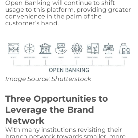
Open Banking will continue to shift
usage to this platform, providing greater
convenience in the palm of the
customer’s hand.
Image Source: Shutterstock
Three Opportunities to
Leverage the Brand
Network
With many institutions revisiting their
branch network towards smaller, more