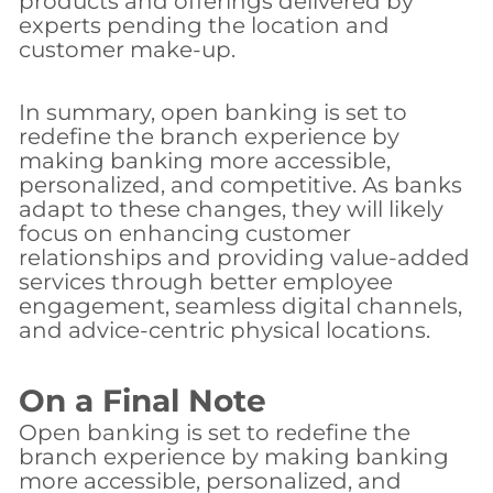
products and offerings delivered by
experts pending the location and
customer make-up.
In summary, open banking is set to
redefine the branch experience by
making banking more accessible,
personalized, and competitive. As banks
adapt to these changes, they will likely
focus on enhancing customer
relationships and providing value-added
services through better employee
engagement, seamless digital channels,
and advice-centric physical locations.
On a Final Note
Open banking is set to redefine the
branch experience by making banking
more accessible, personalized, and