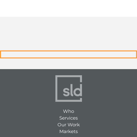
Who
Services
Our Work
Markets