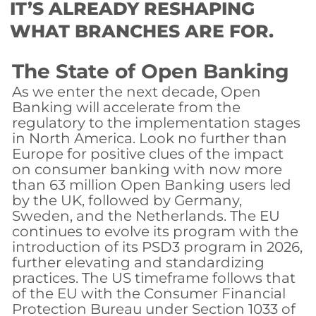
IT’S ALREADY RESHAPING
WHAT BRANCHES ARE FOR.
The State of Open Banking
As we enter the next decade, Open
Banking will accelerate from the
regulatory to the implementation stages
in North America. Look no further than
Europe for positive clues of the impact
on consumer banking with now more
than 63 million Open Banking users led
by the UK, followed by Germany,
Sweden, and the Netherlands. The EU
continues to evolve its program with the
introduction of its PSD3 program in 2026,
further elevating and standardizing
practices. The US timeframe follows that
of the EU with the Consumer Financial
Protection Bureau under Section 1033 of