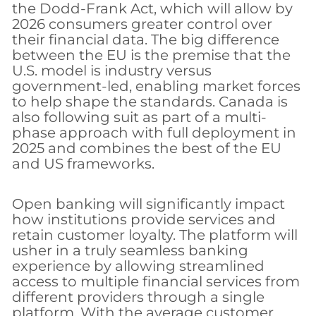
the Dodd-Frank Act, which will allow by
2026 consumers greater control over
their financial data. The big difference
between the EU is the premise that the
U.S. model is industry versus
government-led, enabling market forces
to help shape the standards. Canada is
also following suit as part of a multi-
phase approach with full deployment in
2025 and combines the best of the EU
and US frameworks.
Open banking will significantly impact
how institutions provide services and
retain customer loyalty. The platform will
usher in a truly seamless banking
experience by allowing streamlined
access to multiple financial services from
different providers through a single
platform. With the average customer