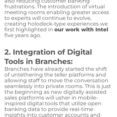
also reducing customer banking
frustrations. The introduction of virtual
meeting rooms enabling greater access
to experts will continue to evolve,
creating holodeck-type experiences we
first highlighted in
our work with Intel
five years ago.
2. Integration of Digital
Tools in Branches:
Branches have already started the shift
of untethering the teller platforms and
allowing staff to move the conversation
seamlessly into private rooms. This is just
the beginning as new digitally assisted
sales platforms will usher in mobile-
inspired digital tools that utilize open
banking data to provide real-time
insights into customer accounts and