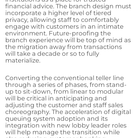
financial advice. The branch design must
incorporate a higher level of tiered
privacy, allowing staff to comfortably
engage with customers in an intimate
environment. Future-proofing the
branch experience will be top of mind as
the migration away from transactions
will take a decade or so to fully
materialize.
Converting the conventional teller line
through a series of phases, from stand-
up to sit-down, from linear to modular
will be critical in anticipating and
adjusting the customer and staff sales
choreography. The acceleration of digital
queuing system adoption and its
integration with new lobby leader roles
will help manage the transition while