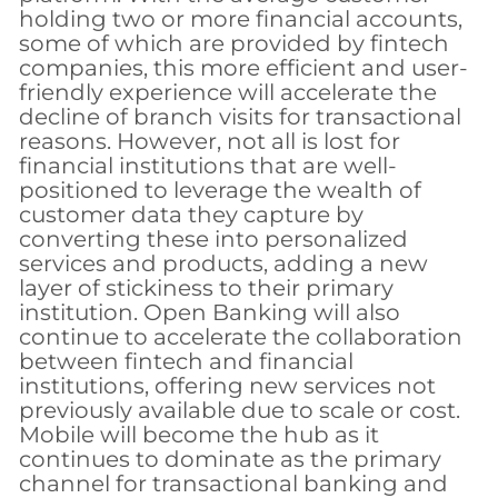
holding two or more financial accounts,
some of which are provided by fintech
companies, this more efficient and user-
friendly experience will accelerate the
decline of branch visits for transactional
reasons. However, not all is lost for
financial institutions that are well-
positioned to leverage the wealth of
customer data they capture by
converting these into personalized
services and products, adding a new
layer of stickiness to their primary
institution. Open Banking will also
continue to accelerate the collaboration
between fintech and financial
institutions, offering new services not
previously available due to scale or cost.
Mobile will become the hub as it
continues to dominate as the primary
channel for transactional banking and