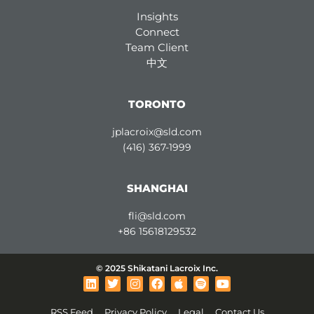
Insights
Connect
Team Client
中文
TORONTO
jplacroix@sld.com
(416) 367-1999
SHANGHAI
fli@sld.com
+86 15618129532
© 2025 Shikatani Lacroix Inc.
L
T
I
F
A
S
Y
i
w
n
a
p
p
o
n
i
s
c
p
o
u
RSS Feed
Privacy Policy
Legal
Contact Us