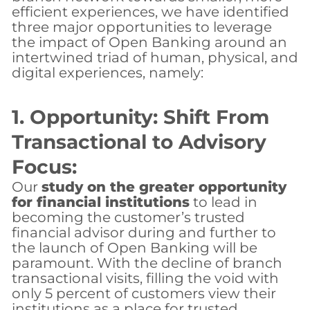
efficient experiences, we have identified
three major opportunities to leverage
the impact of Open Banking around an
intertwined triad of human, physical, and
digital experiences, namely:
1. Opportunity: Shift From
Transactional to Advisory
Focus:
Our
study on the greater opportunity
for financial institutions
to lead in
becoming the customer’s trusted
financial advisor during and further to
the launch of Open Banking will be
paramount. With the decline of branch
transactional visits, filling the void with
only 5 percent of customers view their
institutions as a place for trusted