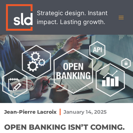
Skip
MAI
to
Strategic design. Instant
MEN
content
impact. Lasting growth.
Jean-Pierre Lacroix
January 14, 2025
OPEN BANKING ISN’T COMING.