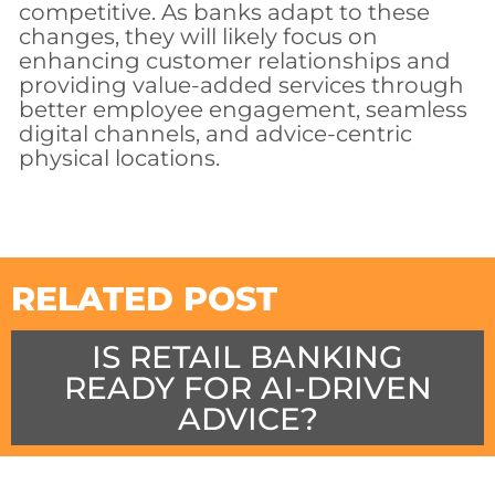
competitive. As banks adapt to these
changes, they will likely focus on
enhancing customer relationships and
providing value-added services through
better employee engagement, seamless
digital channels, and advice-centric
physical locations.
RELATED POST
IS RETAIL BANKING
READY FOR AI-DRIVEN
ADVICE?