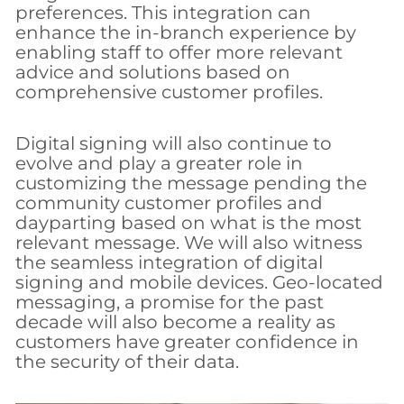
preferences. This integration can
enhance the in-branch experience by
enabling staff to offer more relevant
advice and solutions based on
comprehensive customer profiles.
Digital signing will also continue to
evolve and play a greater role in
customizing the message pending the
community customer profiles and
dayparting based on what is the most
relevant message. We will also witness
the seamless integration of digital
signing and mobile devices. Geo-located
messaging, a promise for the past
decade will also become a reality as
customers have greater confidence in
the security of their data.