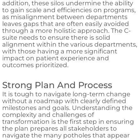
addition, these silos undermine the ability
to gain scale and efficiencies on programs,
as misalignment between departments
leaves gaps that are often easily avoided
through a more holistic approach. The C-
suite needs to ensure there is solid
alignment within the various departments,
with those having a more significant
impact on patient experience and
outcomes prioritized.
Strong Plan And Process
It is tough to navigate long-term change
without a roadmap with clearly defined
milestones and goals. Understanding the
complexity and challenges of
transformation is the first step in ensuring
the plan prepares all stakeholders to
navigate the many potholes that appear