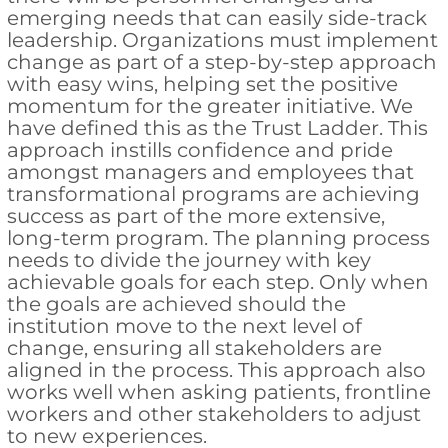
emerging needs that can easily side-track
leadership. Organizations must implement
change as part of a step-by-step approach
with easy wins, helping set the positive
momentum for the greater initiative. We
have defined this as the Trust Ladder. This
approach instills confidence and pride
amongst managers and employees that
transformational programs are achieving
success as part of the more extensive,
long-term program. The planning process
needs to divide the journey with key
achievable goals for each step. Only when
the goals are achieved should the
institution move to the next level of
change, ensuring all stakeholders are
aligned in the process. This approach also
works well when asking patients, frontline
workers and other stakeholders to adjust
to new experiences.