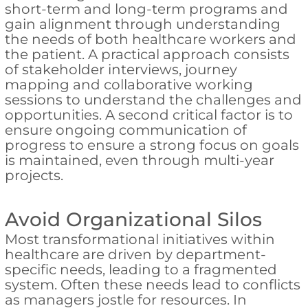
short-term and long-term programs and
gain alignment through understanding
the needs of both healthcare workers and
the patient. A practical approach consists
of stakeholder interviews, journey
mapping and collaborative working
sessions to understand the challenges and
opportunities. A second critical factor is to
ensure ongoing communication of
progress to ensure a strong focus on goals
is maintained, even through multi-year
projects.
Avoid Organizational Silos
Most transformational initiatives within
healthcare are driven by department-
specific needs, leading to a fragmented
system. Often these needs lead to conflicts
as managers jostle for resources. In