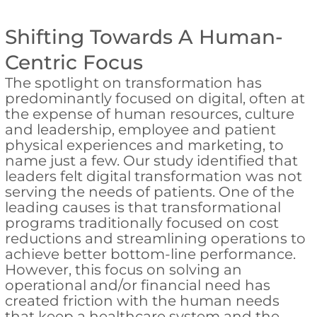
Shifting Towards A Human-
Centric Focus
The spotlight on transformation has
predominantly focused on digital, often at
the expense of human resources, culture
and leadership, employee and patient
physical experiences and marketing, to
name just a few. Our study identified that
leaders felt digital transformation was not
serving the needs of patients. One of the
leading causes is that transformational
programs traditionally focused on cost
reductions and streamlining operations to
achieve better bottom-line performance.
However, this focus on solving an
operational and/or financial need has
created friction with the human needs
that keep a healthcare system and the