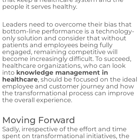
people it serves healthy.
Leaders need to overcome their bias that
bottom-line performance is a technology-
only solution and consider that without
patients and employees being fully
engaged, remaining competitive will
become increasingly difficult. To succeed,
healthcare organizations, who can look
into
knowledge management in
healthcare
, should be focused on the ideal
employee and customer journey and how
the transformational process can improve
the overall experience.
Moving Forward
Sadly, irrespective of the effort and time
spent on transformational initiatives, the