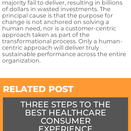
majority fail to deliver, resulting in billions
of dollars in wasted investments. The
principal cause is that the purpose for
change is not anchored on solving a
human need, nor is a customer-centric
approach taken as part of the
transformational process. Only a human-
centric approach will deliver truly
sustainable performance across the entire
organization.
RELATED POST
THREE STEPS TO THE
BEST HEALTHCARE
CONSUMER
EXPERIENCE