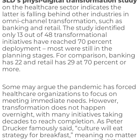
SLD’s physi-digital transformation study
on the healthcare sector indicates the
latter is falling behind other industries in
omni-channel transformation, such as
banking and retail. The study identified
only 13 out of 48 transformational
initiatives have reached 70 percent
deployment – most were still in the
planning stages. For comparison, banking
has 22 and retail has 29 at 70 percent or
more.
Some may argue the pandemic has forced
healthcare organizations to focus on
meeting immediate needs. However,
transformation does not happen
overnight, with many initiatives taking
decades to reach completion. As Peter
Drucker famously said, “culture will eat
strategy for breakfast,” meaning no matter