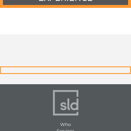
Who
Services