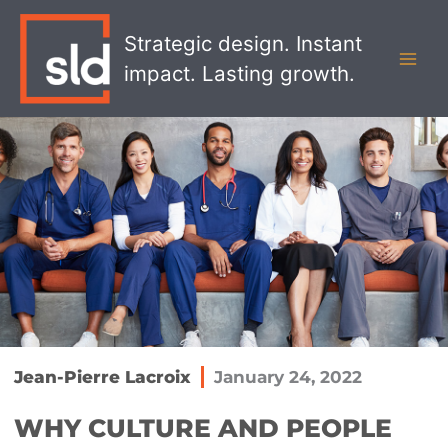
Skip
MAI
to
Strategic design. Instant
MEN
content
impact. Lasting growth.
Jean-Pierre Lacroix
January 24, 2022
WHY CULTURE AND PEOPLE