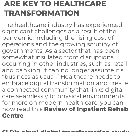
ARE KEY TO HEALTHCARE
TRANSFORMATION
The healthcare industry has experienced
significant challenges as a result of the
pandemic, including the rising cost of
operations and the growing scrutiny of
governments. As a sector that has been
somewhat insulated from disruptions
occurring in other industries, such as retail
and banking, it can no longer assume it’s
“business as usual.” Healthcare needs to
embrace digital transformation and create
a connected community that links digital
care seamlessly to physical environments.
for more on modern health care, you can
now read this
Review of Inpatient Rehab
Centre
.