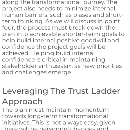
along the transformational journey. The
project also needs to minimize internal
human barriers, such as biases and short-
term thinking. As we will discuss in point
four, the process must break down the
plan into achievable shorter-term goals to
help build internal positive goodwill and
confidence the project goals will be
achieved. Helping build internal
confidence is critical in maintaining
stakeholder enthusiasm as new priorities
and challenges emerge.
Leveraging The Trust Ladder
Approach
The plan must maintain momentum
towards long-term transformational
initiatives. This is not always easy, given
there will be personnel changes and