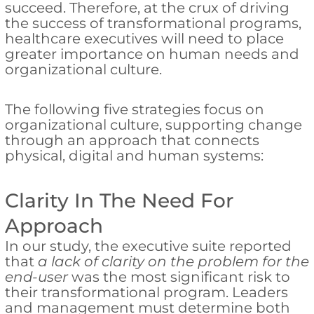
succeed. Therefore, at the crux of driving
the success of transformational programs,
healthcare executives will need to place
greater importance on human needs and
organizational culture.
The following five strategies focus on
organizational culture, supporting change
through an approach that connects
physical, digital and human systems:
Clarity In The Need For
Approach
In our study, the executive suite reported
that
a lack of clarity on the problem for the
end-user
was the most significant risk to
their transformational program. Leaders
and management must determine both