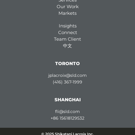
Our Work
Markets
Insights
Connect
Team Client
中文
TORONTO
jplacroix@sld.com
(416) 367-1999
SHANGHAI
fli@sld.com
+86 15618129532
© 2025 Shikatani Lacroix Inc.