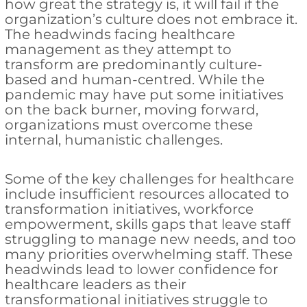
how great the strategy is, it will fail if the
organization’s culture does not embrace it.
The headwinds facing healthcare
management as they attempt to
transform are predominantly culture-
based and human-centred. While the
pandemic may have put some initiatives
on the back burner, moving forward,
organizations must overcome these
internal, humanistic challenges.
Some of the key challenges for healthcare
include insufficient resources allocated to
transformation initiatives, workforce
empowerment, skills gaps that leave staff
struggling to manage new needs, and too
many priorities overwhelming staff. These
headwinds lead to lower confidence for
healthcare leaders as their
transformational initiatives struggle to