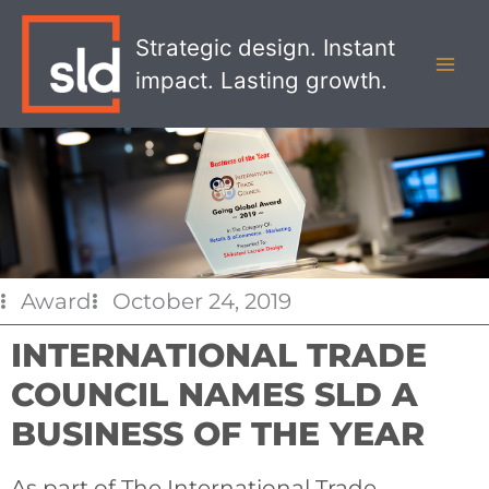
Skip
MAI
to
Strategic design. Instant
MEN
content
impact. Lasting growth.
Award
October 24, 2019
INTERNATIONAL TRADE
COUNCIL NAMES SLD A
BUSINESS OF THE YEAR
As part of The International Trade