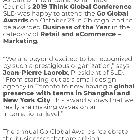
Council’s
2019 Think Global Conference
,
SLD was happy to attend the
Go Global
Awards
on October 23 in Chicago, and to
be awarded
Business of the Year
in the
category of
Retail and eCommerce –
Marketing
.
“We are beyond excited to be recognized
by such a prestigious organization,” says
Jean-Pierre Lacroix
, President of SLD.
“From starting out as a small design
agency in Toronto to now having a
global
presence with teams in Shanghai and
New York City
, this award shows that we
really are making waves on an
international level.”
The annual Go Global Awards “celebrate
the businesses that are driving