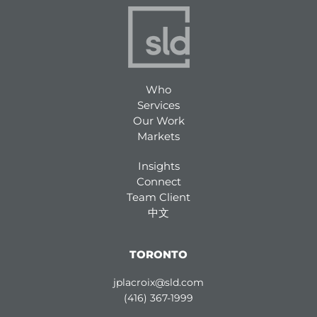
Who
Services
Our Work
Markets
Insights
Connect
Team Client
中文
TORONTO
jplacroix@sld.com
(416) 367-1999