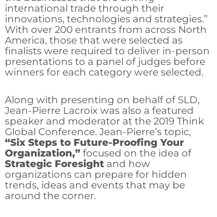
international trade through their
innovations, technologies and strategies.”
With over 200 entrants from across North
America, those that were selected as
finalists were required to deliver in-person
presentations to a panel of judges before
winners for each category were selected.
Along with presenting on behalf of SLD,
Jean-Pierre Lacroix was also a featured
speaker and moderator at the 2019 Think
Global Conference. Jean-Pierre’s topic,
“Six Steps to Future-Proofing Your
Organization,”
focused on the idea of
Strategic Foresight
and how
organizations can prepare for hidden
trends, ideas and events that may be
around the corner.