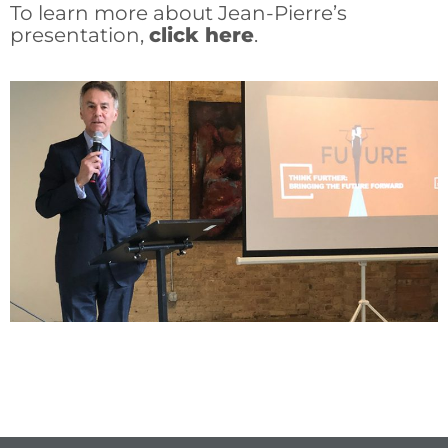
To learn more about Jean-Pierre’s
presentation,
click here
.