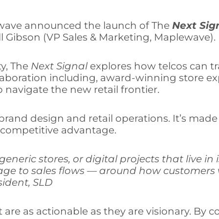
ewave announced the launch of The
Next Sig
ll Gibson (VP Sales & Marketing, Maplewave).
ty, The
Next Signal
explores how telcos can tra
llaboration including, award-winning store e
navigate the new retail frontier.
of brand design and retail operations. It’s ma
e competitive advantage.
eneric stores, or digital projects that live in
age to sales flows — around how customers w
esident, SLD
 are as actionable as they are visionary. By