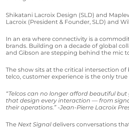
S
hikatani Lacroix Design (SLD) and Mapl
Lacroix (President & Founder, SLD) and Wi
In an era where connectivity is a commodi
brands. Building on a decade of global co
and Gibson are stepping behind the mic to 
The show sits at the critical intersection 
telco, customer experience is the only tru
“Telcos can no longer afford beautiful but g
that design every interaction — from sign
their operations.” -Jean-Pierre Lacroix Pr
The
Next Signal
delivers conversations that