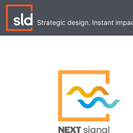
Skip
to
content
Strategic design. Instant impa