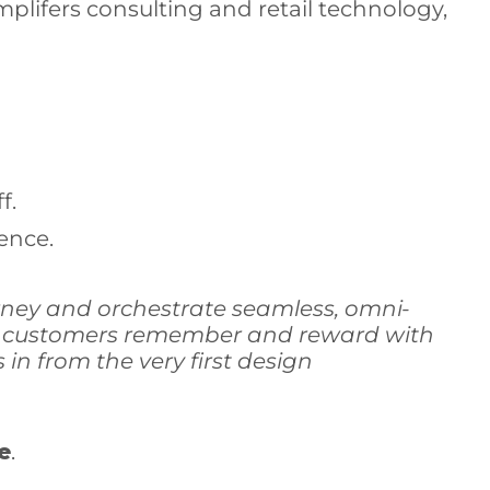
plifers consulting and retail technology,
f.
ence.
rney and orchestrate seamless, omni-
hat customers remember and reward with
in from the very first design
e
.