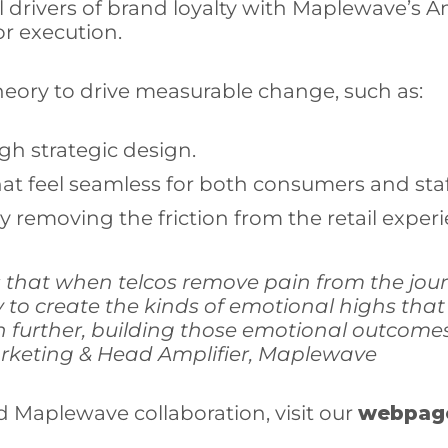
drivers of brand loyalty with Maplewave’s Am
or execution.
heory to drive measurable change, such as:
gh strategic design.
t feel seamless for both consumers and staf
 removing the friction from the retail experi
that when telcos remove pain from the jou
ty to create the kinds of emotional highs t
 further, building those emotional outcomes 
Marketing & Head Amplifier, Maplewave
d Maplewave collaboration, visit our
webpag