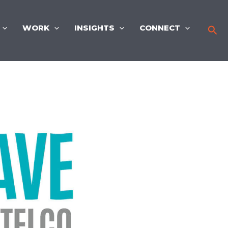
WORK
INSIGHTS
CONNECT
Sea