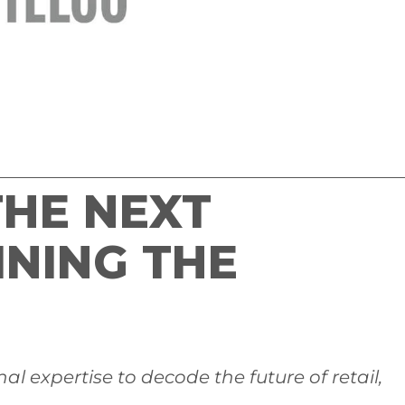
HE NEXT
INING THE
l expertise to decode the future of retail,