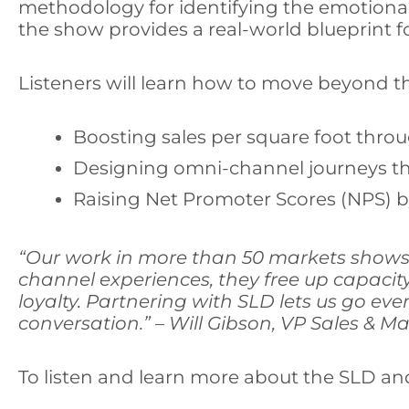
methodology for identifying the emotional 
the show provides a real-world blueprint f
Listeners will learn how to move beyond t
Boosting sales per square foot throu
Designing omni-channel journeys tha
Raising Net Promoter Scores (NPS) by
“Our work in more than 50 markets shows 
channel experiences, they free up capaci
loyalty.
Partnering with SLD lets us go even
conversation.” – Will Gibson, VP Sales & 
To listen and learn more about the SLD an