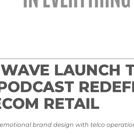
EWAVE LAUNCH T
 PODCAST REDEF
ECOM RETAIL
 emotional brand design with telco operationa