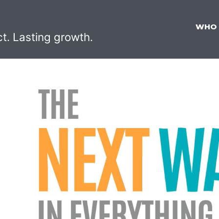
WHO
ct. Lasting growth.