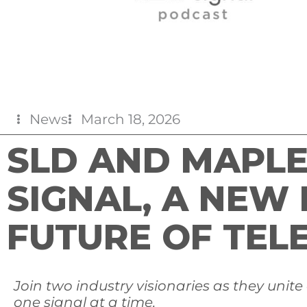
News
March 18, 2026
SLD AND MAPL
SIGNAL, A NEW
FUTURE OF TEL
Join
two industry visionaries as they unite
one signal at a time.