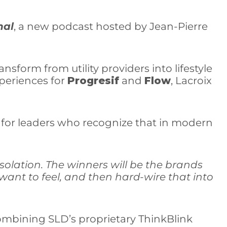
nal
, a new podcast hosted by Jean-Pierre
nsform from utility providers into lifestyle
xperiences for
Progresif
and
Flow
, Lacroix
de for leaders who recognize that in modern
 isolation. The winners will be the brands
ant to feel, and then hard-wire that into
 combining SLD’s proprietary ThinkBlink