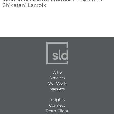
Shikatani Lacroix
Who
Services
Our Work
Markets
Insights
Connect
Team Client