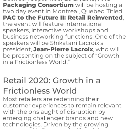
Packaging Consortium
will be hosting a
two day event in Montreal, Quebec. Titled
PAC to the Future II: Retail Reinvented
,
the event will feature international
speakers, interactive workshops and
business networking functions. One of the
speakers will be Shikatani Lacroix’s
president,
Jean-Pierre Lacroix
, who will
be presenting on the subject of “Growth
in a Frictionless World.”
Retail 2020: Growth in a
Frictionless World
Most retailers are redefining their
customer experiences to remain relevant
with the onslaught of disruption by
emerging challenger brands and new
technologies. Driven by the growing