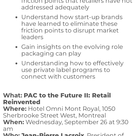
friction points that retailers have not
addressed adequately
Understand how start-up brands
have learned to eliminate these
friction points to disrupt market
leaders
Gain insights on the evolving role
packaging can play
Understanding how to effectively
use private label programs to
connect with customers
What:
PAC to the Future II: Retail
Reinvented
Where:
Hotel Omni Mont Royal, 1050
Sherbrooke Street West, Montreal
When:
Wednesday, September 26 at 9:30
am
Who:
Jean-Pierre Lacroix
, President of