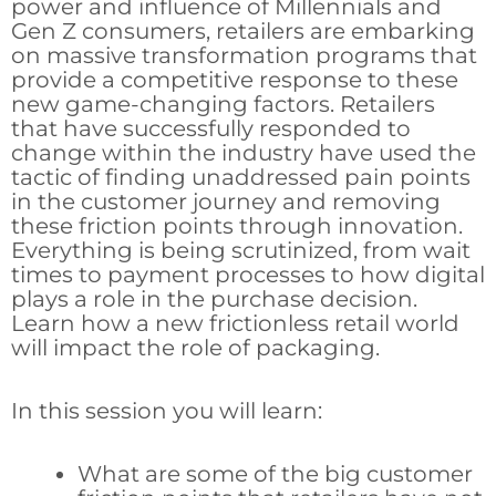
power and influence of Millennials and
Gen Z consumers, retailers are embarking
on massive transformation programs that
provide a competitive response to these
new game-changing factors. Retailers
that have successfully responded to
change within the industry have used the
tactic of finding unaddressed pain points
in the customer journey and removing
these friction points through innovation.
Everything is being scrutinized, from wait
times to payment processes to how digital
plays a role in the purchase decision.
Learn how a new frictionless retail world
will impact the role of packaging.
In this session you will learn:
What are some of the big customer