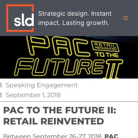
Skip
MAI
to
Strategic design. Instant
MEN
content
impact. Lasting growth.
Speaking Engagement
September 1, 2018
PAC TO THE FUTURE II:
RETAIL REINVENTED
Between September 26-27, 2018,
PAC