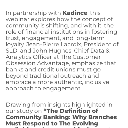
In partnership with
Kadince
, this
webinar explores how the concept of
community is shifting, and with it, the
role of financial institutions in fostering
trust, engagement, and long-term
loyalty. Jean-Pierre Lacroix, President of
SLD, and John Hughes, Chief Data &
Analytics Officer at The Customer
Obsession Advantage, emphasize that
banks and credit unions must go
beyond traditional outreach and
embrace a more authentic, inclusive
approach to engagement.
Drawing from insights highlighted in
our study on
“The Definition of
Community Banking: Why Branches
Must Respond to The Evolving