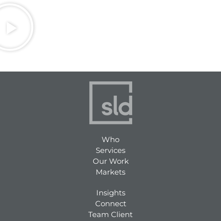
Who
Services
Our Work
Markets
Insights
Connect
Team Client