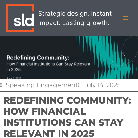
Skip
MAI
to
Strategic design. Instant
MEN
content
impact. Lasting growth.
Speaking Engagement
July 14, 2025
REDEFINING COMMUNITY:
HOW FINANCIAL
INSTITUTIONS CAN STAY
RELEVANT IN 2025