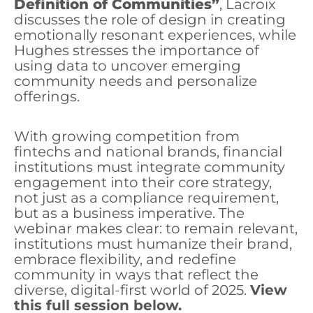
Definition of Communities”
, Lacroix
discusses the role of design in creating
emotionally resonant experiences, while
Hughes stresses the importance of
using data to uncover emerging
community needs and personalize
offerings.
With growing competition from
fintechs and national brands, financial
institutions must integrate community
engagement into their core strategy,
not just as a compliance requirement,
but as a business imperative. The
webinar makes clear: to remain relevant,
institutions must humanize their brand,
embrace flexibility, and redefine
community in ways that reflect the
diverse, digital-first world of 2025.
View
this full session below.