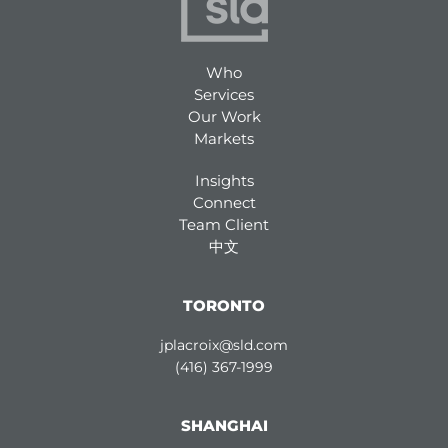
Who
Services
Our Work
Markets
Insights
Connect
Team Client
中文
TORONTO
jplacroix@sld.com
(416) 367-1999
SHANGHAI