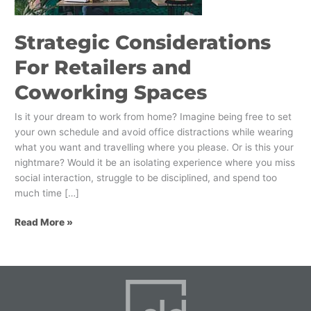
Strategic Considerations
For Retailers and
Coworking Spaces
Is it your dream to work from home? Imagine being free to set
your own schedule and avoid office distractions while wearing
what you want and travelling where you please. Or is this your
nightmare? Would it be an isolating experience where you miss
social interaction, struggle to be disciplined, and spend too
much time […]
Read More »