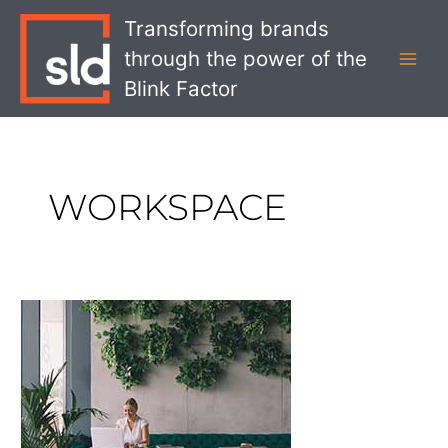
Skip
MAI
Transforming brands
to
MEN
through the power of the
content
Blink Factor
WORKSPACE
Strategic
Considerations
For
Retailers
and
Coworking
Spaces