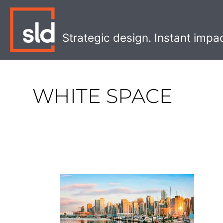
Skip
to
content
Strategic design. Instant impa
WHITE SPACE
Unique
Restaurants
in
Vancouver: