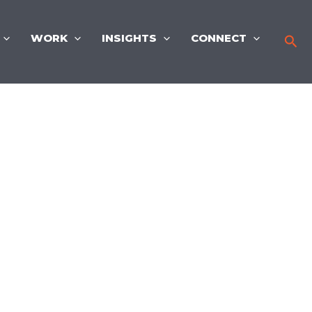
WORK
INSIGHTS
CONNECT
Sea