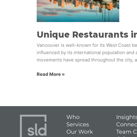
Inspiration
for
Foodservice
Brands
Unique Restaurants in
Vancouver is well-known for its West Coast beac
influenced by its international population and 
movements have spread throughout the city, a
Read More »
Who
Insight
Services
Connec
Our Work
Team C