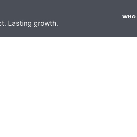
WHO
ct. Lasting growth.