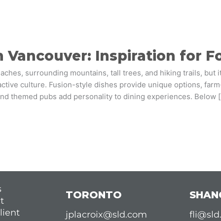
 Vancouver: Inspiration for 
hes, surrounding mountains, tall trees, and hiking trails, but i
active culture. Fusion-style dishes provide unique options, farm-
nd themed pubs add personality to dining experiences. Below 
s
TORONTO
SHAN
t
lient
jplacroix@sld.com
fli@sl