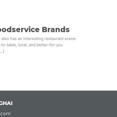
Foodservice Brands
t also has an interesting restaurant scene
to-table, local, and better-for-you
[…]
GHAI
d.com