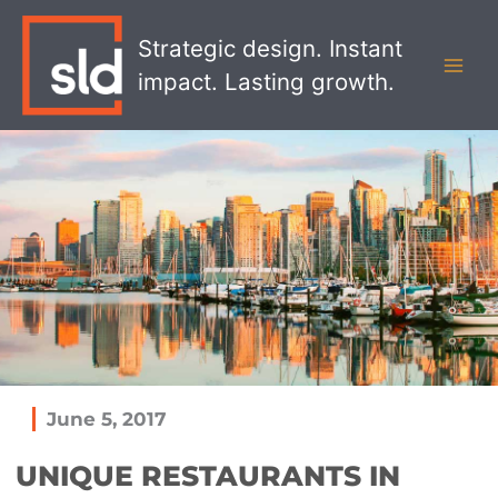
Skip
MAI
to
Strategic design. Instant
MEN
content
impact. Lasting growth.
June 5, 2017
UNIQUE RESTAURANTS IN