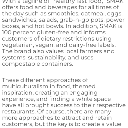
With a tagline of “healthy fast food,” SMAK
offers food and beverages for all times of
the day such as smoothies, oatmeal, eggs,
sandwiches, salads, grab-n-go pots, power
boxes, and hot bowls. In addition, SMAK is
100 percent gluten-free and informs
customers of dietary restrictions using
vegetarian, vegan, and dairy-free labels.
The brand also values local farmers and
systems, sustainability, and uses
compostable containers.
These different approaches of
multiculturalism in food, themed
inspiration, creating an engaging
experience, and finding a white space
have all brought success to their respective
restaurants. Of course, there are many
more approaches to attract and retain
customers, but the key is to create a value