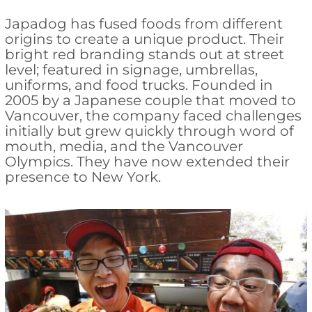
Japadog has fused foods from different
origins to create a unique product. Their
bright red branding stands out at street
level; featured in signage, umbrellas,
uniforms, and food trucks. Founded in
2005 by a Japanese couple that moved to
Vancouver, the company faced challenges
initially but grew quickly through word of
mouth, media, and the Vancouver
Olympics. They have now extended their
presence to New York.