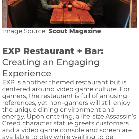
Image Source:
Scout Magazine
EXP Restaurant + Bar:
Creating an Engaging
Experience
EXP is another themed restaurant but is
centered around video game culture. For
gamers, the restaurant is full of amusing
references, yet non-gamers will still enjoy
the unique dining environment and
energy. Upon entering, a life-size Assassin’s
Creed character statue greets customers
and a video game console and screen are
available to play while waiting to be