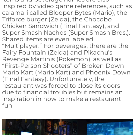
inspired by video game references, such as
calamari called Blooper Bytes (Mario), the
Triforce burger (Zelda), the Chocobo
Chicken Sandwich (Final Fantasy), and
Super Smash Nachos (Super Smash Bros.).
Shared items are even labeled
“Multiplayer.” For beverages, there are the
Fairy Fountain (Zelda) and Pikachu’s
Revenge Martinis (Pokemon), as well as
“First-Person Shooters” of Broken Down
Mario Kart (Mario Kart) and Phoenix Down
(Final Fantasy). Unfortunately, the
restaurant was forced to close its doors
due to financial troubles but remains an
inspiration in how to make a restaurant
fun.