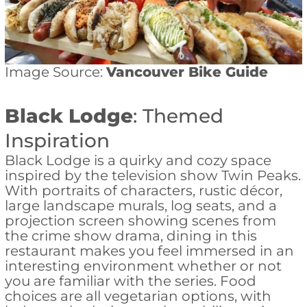
Image Source:
Vancouver Bike Guide
Black Lodge
: Themed
Inspiration
Black Lodge is a quirky and cozy space
inspired by the television show Twin Peaks.
With portraits of characters, rustic décor,
large landscape murals, log seats, and a
projection screen showing scenes from
the crime show drama, dining in this
restaurant makes you feel immersed in an
interesting environment whether or not
you are familiar with the series. Food
choices are all vegetarian options, with