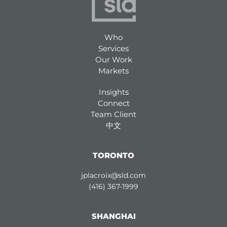
Who
Services
Our Work
Markets
Insights
Connect
Team Client
中文
TORONTO
jplacroix@sld.com
(416) 367-1999
SHANGHAI