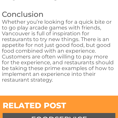
Conclusion
Whether you’re looking for a quick bite or
to go play arcade games with friends,
Vancouver is full of inspiration for
restaurants to try new things. There is an
appetite for not just good food, but good
food combined with an experience.
Customers are often willing to pay more
for the experience, and restaurants should
be taking these prime examples of how to
implement an experience into their
restaurant strategy.
RELATED POST