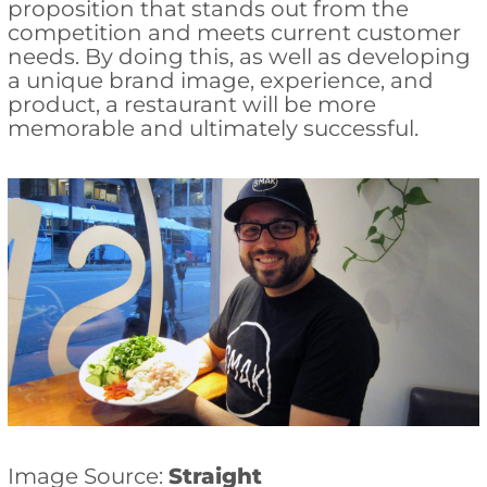
proposition that stands out from the
competition and meets current customer
needs. By doing this, as well as developing
a unique brand image, experience, and
product, a restaurant will be more
memorable and ultimately successful.
Image Source:
Straight