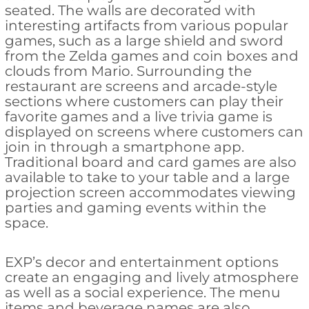
seated. The walls are decorated with
interesting artifacts from various popular
games, such as a large shield and sword
from the Zelda games and coin boxes and
clouds from Mario. Surrounding the
restaurant are screens and arcade-style
sections where customers can play their
favorite games and a live trivia game is
displayed on screens where customers can
join in through a smartphone app.
Traditional board and card games are also
available to take to your table and a large
projection screen accommodates viewing
parties and gaming events within the
space.
EXP’s decor and entertainment options
create an engaging and lively atmosphere
as well as a social experience. The menu
items and beverage names are also