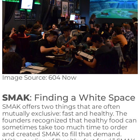
Image Source: 604 Now
SMAK
: Finding a White Space
SMAK offers two things that are often
mutually exclusive: fast and healthy. The
founders recognized that healthy food can
sometimes take too much time to order
and created SMAK to fill that demand.