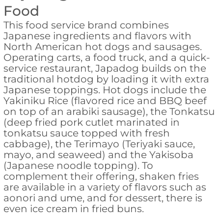
Food
This food service brand combines
Japanese ingredients and flavors with
North American hot dogs and sausages.
Operating carts, a food truck, and a quick-
service restaurant, Japadog builds on the
traditional hotdog by loading it with extra
Japanese toppings. Hot dogs include the
Yakiniku Rice (flavored rice and BBQ beef
on top of an arabiki sausage), the Tonkatsu
(deep fried pork cutlet marinated in
tonkatsu sauce topped with fresh
cabbage), the Terimayo (Teriyaki sauce,
mayo, and seaweed) and the Yakisoba
(Japanese noodle topping). To
complement their offering, shaken fries
are available in a variety of flavors such as
aonori and ume, and for dessert, there is
even ice cream in fried buns.