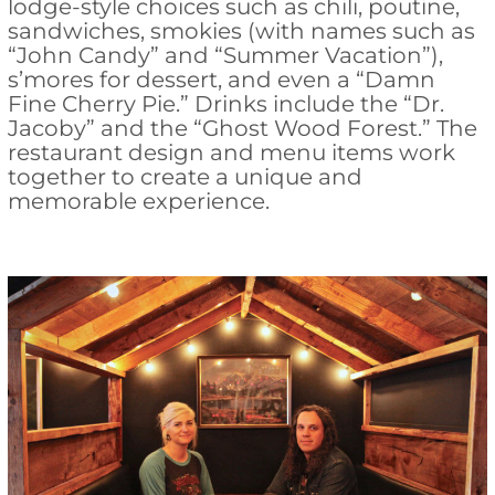
lodge-style choices such as chili, poutine,
sandwiches, smokies (with names such as
“John Candy” and “Summer Vacation”),
s’mores for dessert, and even a “Damn
Fine Cherry Pie.” Drinks include the “Dr.
Jacoby” and the “Ghost Wood Forest.” The
restaurant design and menu items work
together to create a unique and
memorable experience.