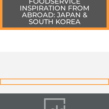
FOODSERVICE
INSPIRATION FROM
ABROAD: JAPAN &
SOUTH KOREA