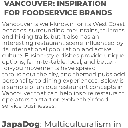
VANCOUVER: INSPIRATION
FOR FOODSERVICE BRANDS
Vancouver is well-known for its West Coast
beaches, surrounding mountains, tall trees,
and hiking trails, but it also has an
interesting restaurant scene influenced by
its international population and active
culture. Fusion-style dishes provide unique
options, farm-to-table, local, and better-
for-you movements have spread
throughout the city, and themed pubs add
personality to dining experiences. Below is
a sample of unique restaurant concepts in
Vancouver that can help inspire restaurant
operators to start or evolve their food
service businesses.
JapaDog
: Multiculturalism in