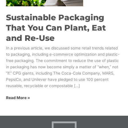
and
Re-
Sustainable Packaging
Use
That You Can Plant, Eat
and Re-Use
In a previous article, we discussed some retail trends related
to packaging, including e-commerce optimization and plastic-
free packaging. The commitment to reduce the use of plastic
in packaging has now become simply a matter of “when,” not
“if.” CPG giants, including The Coca-Cola Company, MARS,
PepsiCo, and Unilever have pledged to use 100 percent
reusable, recyclable or compostable […]
Read More »