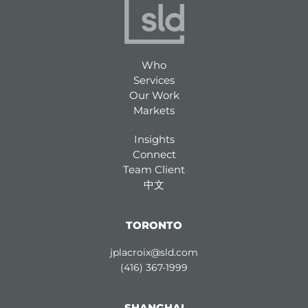
Who
Services
Our Work
Markets
Insights
Connect
Team Client
中文
TORONTO
jplacroix@sld.com
(416) 367-1999
SHANGHAI