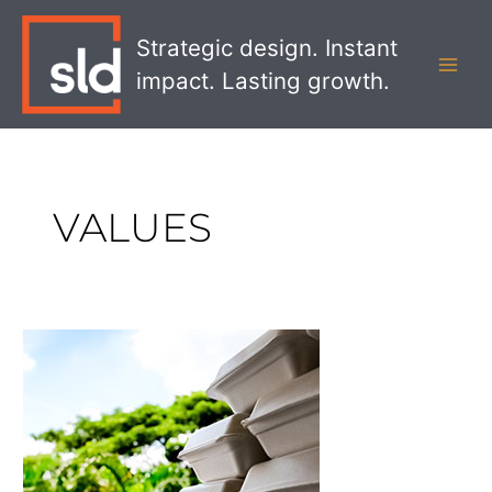
Skip
MAI
to
Strategic design. Instant
MEN
content
impact. Lasting growth.
VALUES
Sustainable
Packaging
That
You
Can
Plant,
Eat