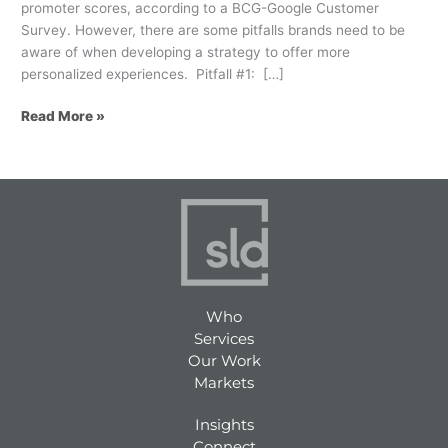
promoter scores, according to a BCG-Google Customer
Survey. However, there are some pitfalls brands need to be
aware of when developing a strategy to offer more
personalized experiences. Pitfall #1: […]
Read More »
Who
Services
Our Work
Markets
Insights
Connect