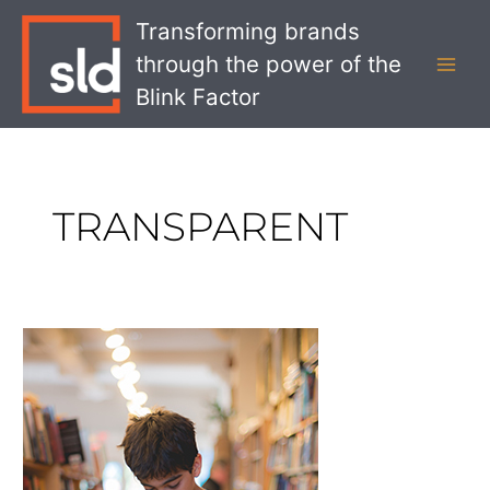
Skip
MAI
Transforming brands
to
MEN
through the power of the
content
Blink Factor
TRANSPARENT
Personalization
Pitfalls
Retail
Brands
Need
to
Avoid