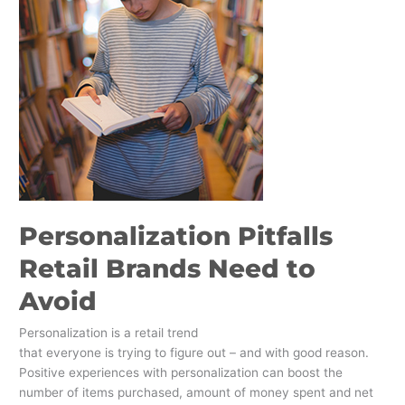
Personalization Pitfalls
Retail Brands Need to
Avoid
Personalization is a retail trend
that everyone is trying to figure out – and with good reason.
Positive experiences with personalization can boost the
number of items purchased, amount of money spent and net