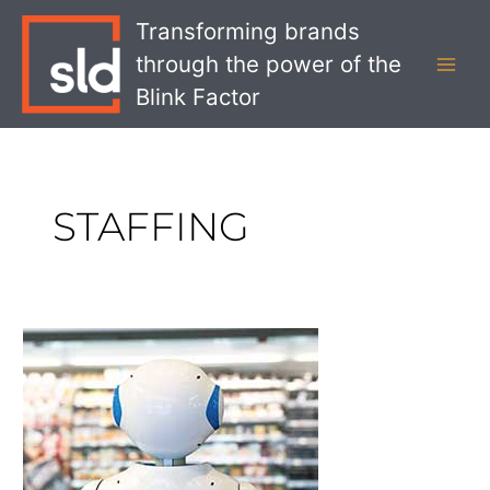
Skip
MAI
Transforming brands
to
MEN
through the power of the
content
Blink Factor
STAFFING
What
Automation
Means
for
Staffing
in
Retail