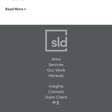
Read More »
Who
Services
Our Work
Markets
Insights
Connect
Team Client
中文