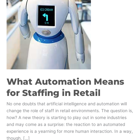
What Automation Means
for Staffing in Retail
No one doubts that artificial intelligence and automation will
change the role of staff in retail environments. The question is,
how? A new theory is starting to play out in some industries
and may come as a surprise: the reaction to an automated
experience is a yearning for more human interaction. In a way,
though, […]