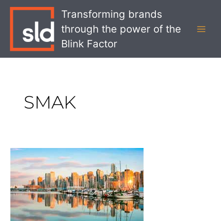
Skip
MAI
Transforming brands
to
MEN
through the power of the
content
Blink Factor
SMAK
Unique
Restaurants
in
Vancouver:
Inspiration
for
Foodservice