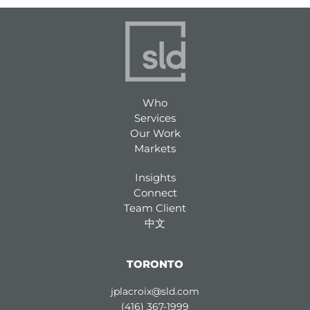
Who
Services
Our Work
Markets
Insights
Connect
Team Client
中文
TORONTO
jplacroix@sld.com
(416) 367-1999