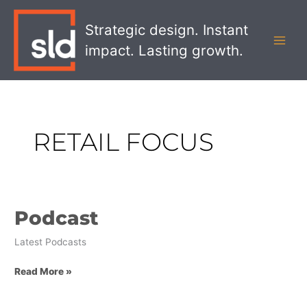
Skip
MAI
to
Strategic design. Instant
MEN
content
impact. Lasting growth.
RETAIL FOCUS
Podcast
Podcast
Latest Podcasts
Read More »