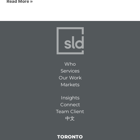
Read More »
Who
Services
Our Work
Markets
Insights
Connect
Team Client
中文
TORONTO