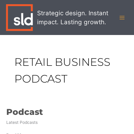
Skip
MAI
to
Strategic design. Instant
MEN
content
impact. Lasting growth.
RETAIL BUSINESS
PODCAST
Podcast
Podcast
Latest Podcasts