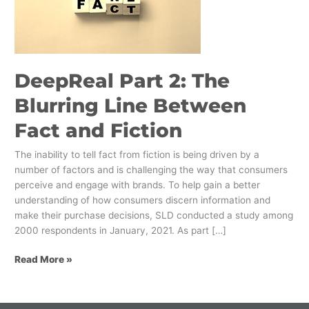
Blurring
Line
Between
Fact
and
DeepReal Part 2: The
Fiction
Blurring Line Between
Fact and Fiction
The inability to tell fact from fiction is being driven by a
number of factors and is challenging the way that consumers
perceive and engage with brands. To help gain a better
understanding of how consumers discern information and
make their purchase decisions, SLD conducted a study among
2000 respondents in January, 2021. As part […]
Read More »