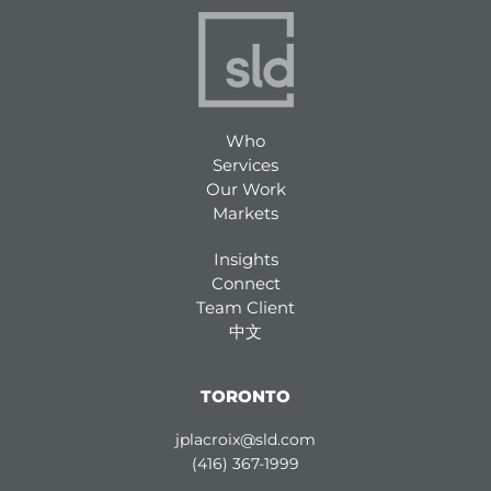
Who
Services
Our Work
Markets
Insights
Connect
Team Client
中文
TORONTO
jplacroix@sld.com
(416) 367-1999