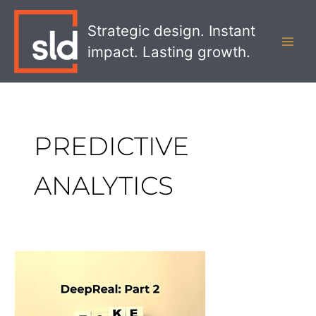
Skip
MAI
to
Strategic design. Instant
MEN
content
impact. Lasting growth.
PREDICTIVE
ANALYTICS
DeepReal
Part
2:
The