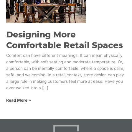
Spaces
Designing More
Comfortable Retail Spaces
Comfort can have different meanings. It can mean physically
comfortable, with soft seating and moderate temperature. Or,
a person can be mentally comfortable, where a space is calm,
safe, and welcoming. In a retail context, store design can play
a large role in making customers feel more at ease. Have you
ever walked into a […]
Read More »