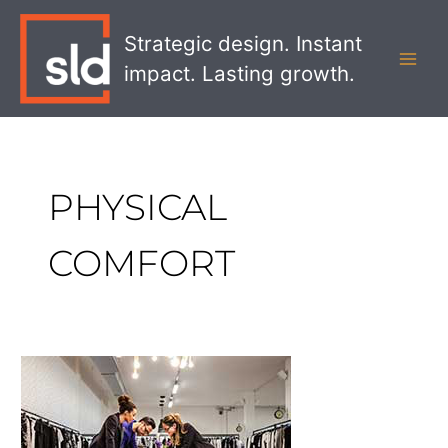
Skip
MAI
to
Strategic design. Instant
MEN
content
impact. Lasting growth.
PHYSICAL
COMFORT
Designing
More
Comfortable
Retail