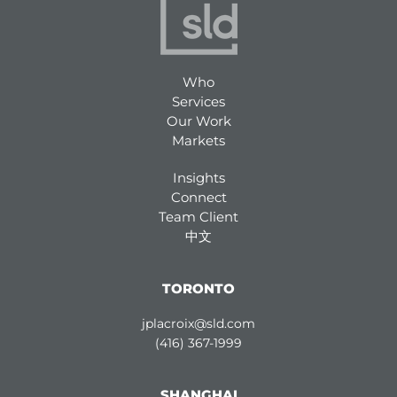
Who
Services
Our Work
Markets
Insights
Connect
Team Client
中文
TORONTO
jplacroix@sld.com
(416) 367-1999
SHANGHAI