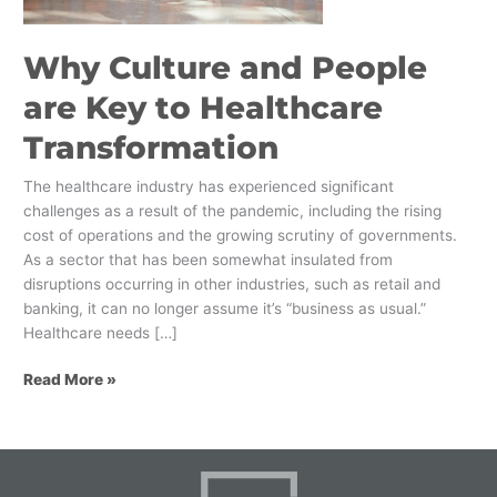
Healthcare
Transformation
Why Culture and People
are Key to Healthcare
Transformation
The healthcare industry has experienced significant
challenges as a result of the pandemic, including the rising
cost of operations and the growing scrutiny of governments.
As a sector that has been somewhat insulated from
disruptions occurring in other industries, such as retail and
banking, it can no longer assume it’s “business as usual.”
Healthcare needs […]
Read More »