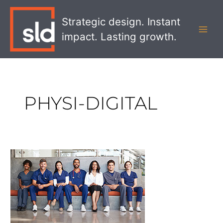
Skip
MAI
to
Strategic design. Instant
MEN
content
impact. Lasting growth.
PHYSI-DIGITAL
Why
Culture
and
People
are
Key
to