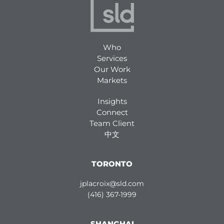
Who
Services
Our Work
Markets
Insights
Connect
Team Client
中文
TORONTO
jplacroix@sld.com
(416) 367-1999
SHANGHAI