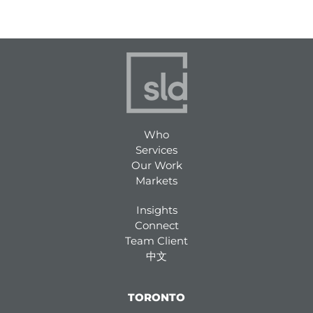
Who
Services
Our Work
Markets
Insights
Connect
Team Client
中文
TORONTO