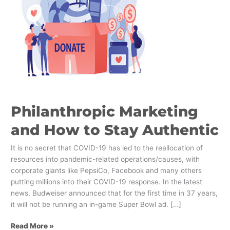
to
Stay
Authentic
Philanthropic Marketing
and How to Stay Authentic
It is no secret that COVID-19 has led to the reallocation of
resources into pandemic-related operations/causes, with
corporate giants like PepsiCo, Facebook and many others
putting millions into their COVID-19 response. In the latest
news, Budweiser announced that for the first time in 37 years,
it will not be running an in-game Super Bowl ad. […]
Read More »