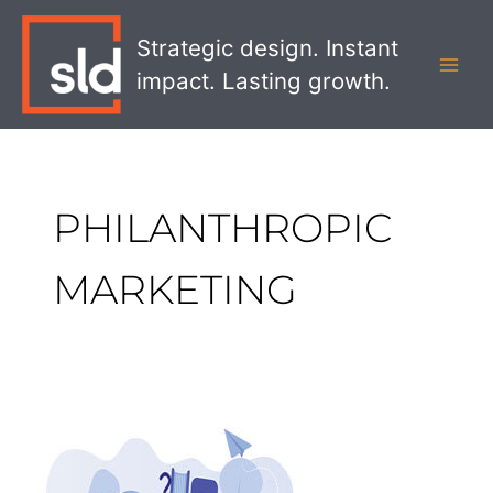
Skip
MAI
to
Strategic design. Instant
MEN
content
impact. Lasting growth.
PHILANTHROPIC
MARKETING
Philanthropic
Marketing
and
How