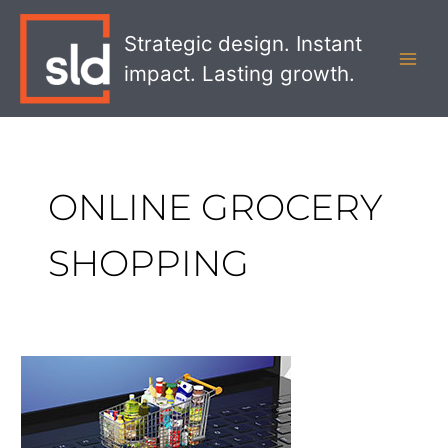
Skip
MAI
to
Strategic design. Instant
MEN
content
impact. Lasting growth.
ONLINE GROCERY
SHOPPING
How
CPG
Brands
Can