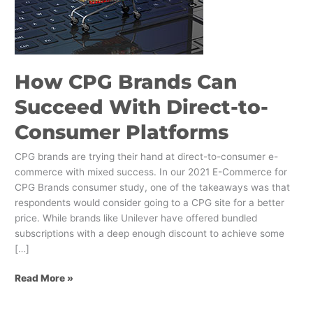
Succeed
With
Direct-
to-
Consumer
How CPG Brands Can
Platforms
Succeed With Direct-to-
Consumer Platforms
CPG brands are trying their hand at direct-to-consumer e-
commerce with mixed success. In our 2021 E-Commerce for
CPG Brands consumer study, one of the takeaways was that
respondents would consider going to a CPG site for a better
price. While brands like Unilever have offered bundled
subscriptions with a deep enough discount to achieve some
[…]
Read More »