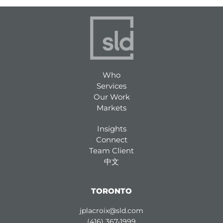
Who
Services
Our Work
Markets
Insights
Connect
Team Client
中文
TORONTO
jplacroix@sld.com
(416) 367-1999