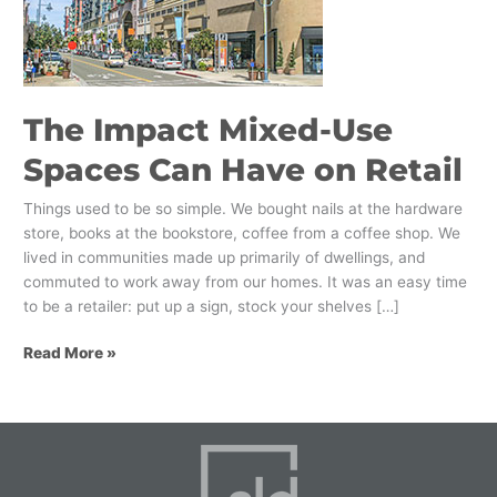
Spaces
Can
Have
on
Retail
The Impact Mixed-Use
Spaces Can Have on Retail
Things used to be so simple. We bought nails at the hardware
store, books at the bookstore, coffee from a coffee shop. We
lived in communities made up primarily of dwellings, and
commuted to work away from our homes. It was an easy time
to be a retailer: put up a sign, stock your shelves […]
Read More »