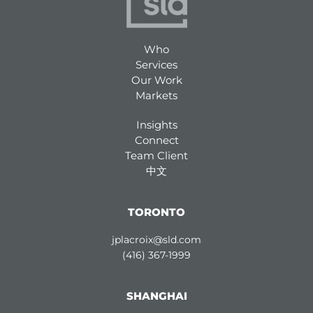
Who
Services
Our Work
Markets
Insights
Connect
Team Client
中文
TORONTO
jplacroix@sld.com
(416) 367-1999
SHANGHAI