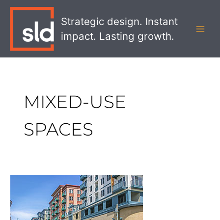
Skip
MAI
to
Strategic design. Instant
MEN
content
impact. Lasting growth.
MIXED-USE
SPACES
The
Impact
Mixed-
Use