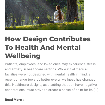
Wellbeing
How Design Contributes
To Health And Mental
Wellbeing
Patients, employees, and loved ones may experience stress
and anxiety in healthcare settings. While initial medical
facilities were not designed with mental health in mind, a
recent change towards better overall wellness has changed
this. Healthcare designs, as a setting that can have negative
connotations, must strive to create a sense of calm for its […]
Read More »