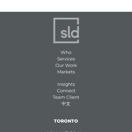
Who
Services
Our Work
Markets
Insights
Connect
Team Client
中文
TORONTO