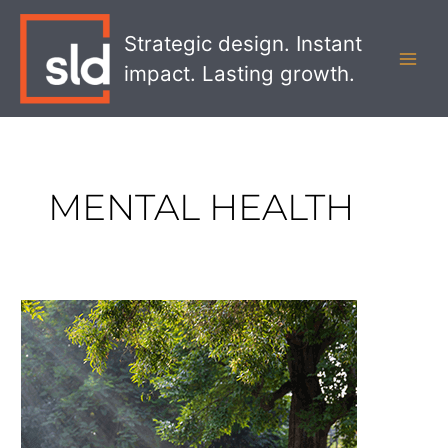
Skip
MAI
to
Strategic design. Instant
MEN
content
impact. Lasting growth.
MENTAL HEALTH
How
Design
Contributes
To
Health
And
Mental