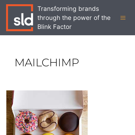
Skip
MAI
Transforming brands
to
MEN
through the power of the
content
Blink Factor
MAILCHIMP
Our
Favorite
Rebrands
of
2018