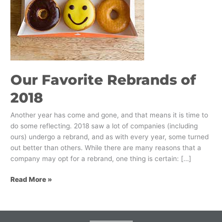
Our Favorite Rebrands of
2018
Another year has come and gone, and that means it is time to
do some reflecting. 2018 saw a lot of companies (including
ours) undergo a rebrand, and as with every year, some turned
out better than others. While there are many reasons that a
company may opt for a rebrand, one thing is certain: […]
Read More »