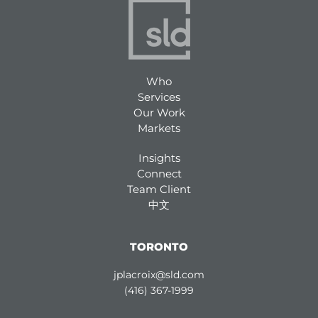
Who
Services
Our Work
Markets
Insights
Connect
Team Client
中文
TORONTO
jplacroix@sld.com
(416) 367-1999