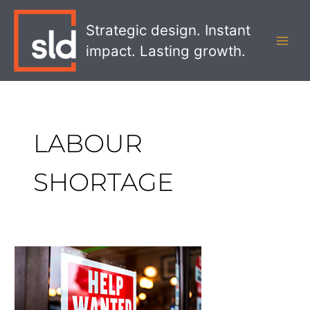
Skip
MAI
to
Strategic design. Instant
MEN
content
impact. Lasting growth.
LABOUR
SHORTAGE
Five
Trends
Influencing
Retail’s