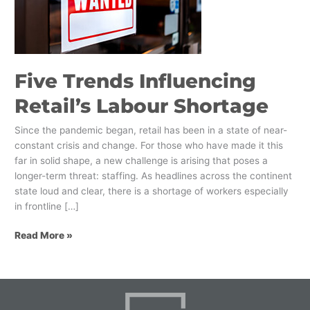
Labour
Shortage
Five Trends Influencing
Retail’s Labour Shortage
Since the pandemic began, retail has been in a state of near-
constant crisis and change. For those who have made it this
far in solid shape, a new challenge is arising that poses a
longer-term threat: staffing. As headlines across the continent
state loud and clear, there is a shortage of workers especially
in frontline […]
Read More »