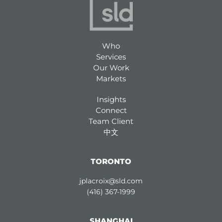
Who
Services
Our Work
Markets
Insights
Connect
Team Client
中文
TORONTO
jplacroix@sld.com
(416) 367-1999
SHANGHAI