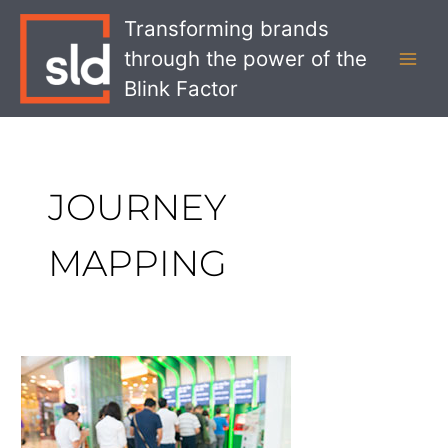
Skip
MAI
Transforming brands
to
MEN
through the power of the
content
Blink Factor
JOURNEY
MAPPING
Service
Design
and
the