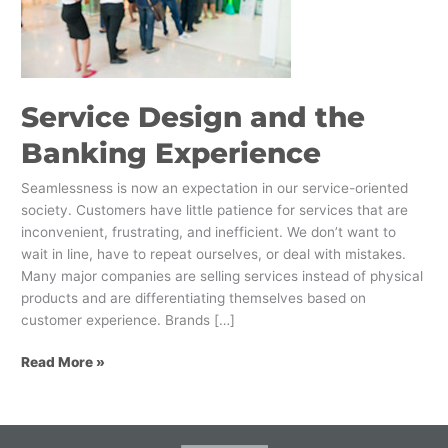
Banking
Experience
Service Design and the
Banking Experience
Seamlessness is now an expectation in our service-oriented
society. Customers have little patience for services that are
inconvenient, frustrating, and inefficient. We don’t want to
wait in line, have to repeat ourselves, or deal with mistakes.
Many major companies are selling services instead of physical
products and are differentiating themselves based on
customer experience. Brands […]
Read More »