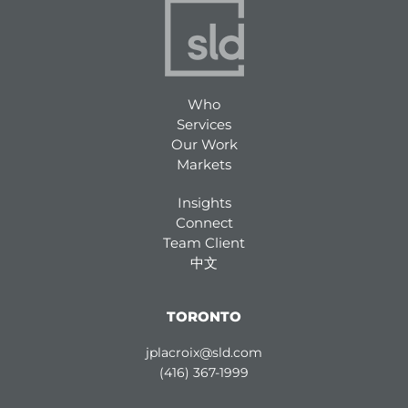
Who
Services
Our Work
Markets
Insights
Connect
Team Client
中文
TORONTO
jplacroix@sld.com
(416) 367-1999