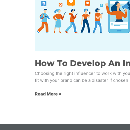
Influencer
Marketing
Strategy
For
Your
Brand
How To Develop An In
Choosing the right influencer to work with you
fit with your brand can be a disaster if chosen
Read More »