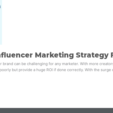
fluencer Marketing Strategy 
r brand can be challenging for any marketer. With more creators 
 poorly but provide a huge ROI if done correctly. With the surge 