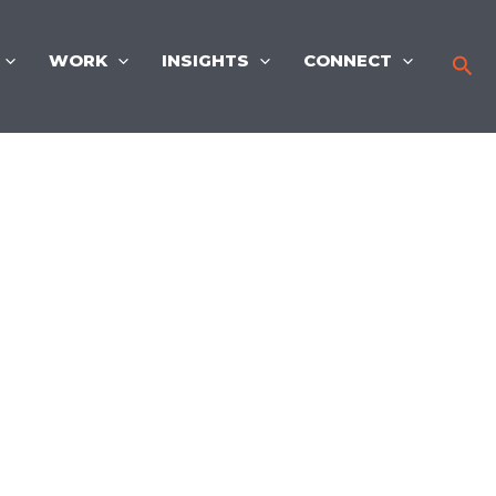
WORK
INSIGHTS
CONNECT
Sea