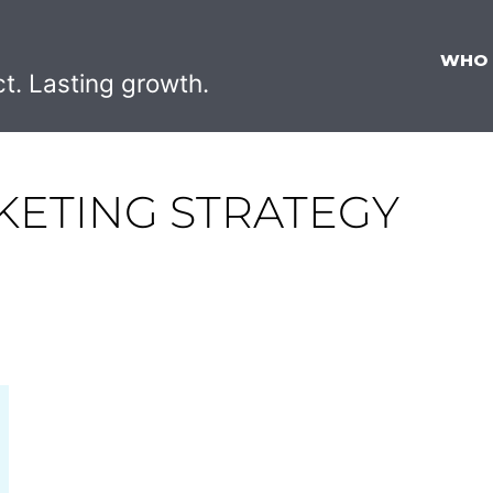
WHO
ct. Lasting growth.
KETING STRATEGY