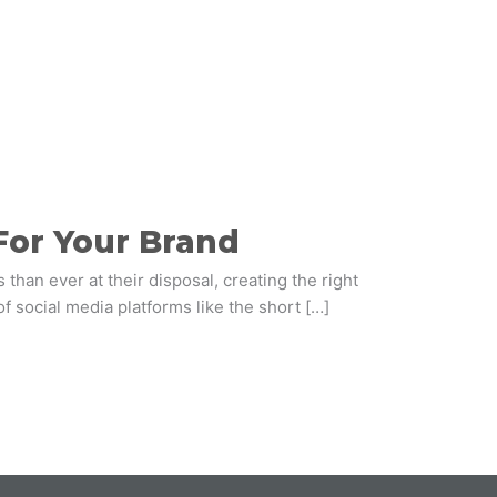
For Your Brand
than ever at their disposal, creating the right
of social media platforms like the short […]