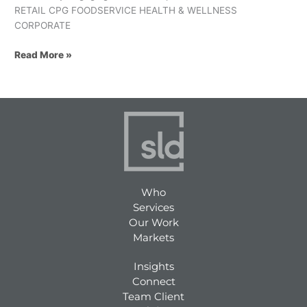
RETAIL CPG FOODSERVICE HEALTH & WELLNESS
CORPORATE
Read More »
Who
Services
Our Work
Markets
Insights
Connect
Team Client