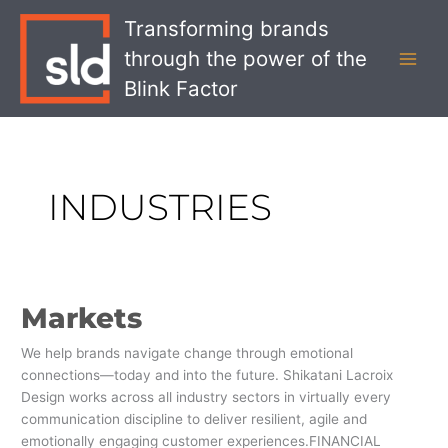
Skip
MAI
Transforming brands
to
MEN
through the power of the
content
Blink Factor
INDUSTRIES
Markets
Markets
We help brands navigate change through emotional
connections—today and into the future. Shikatani Lacroix
Design works across all industry sectors in virtually every
communication discipline to deliver resilient, agile and
emotionally engaging customer experiences.FINANCIAL