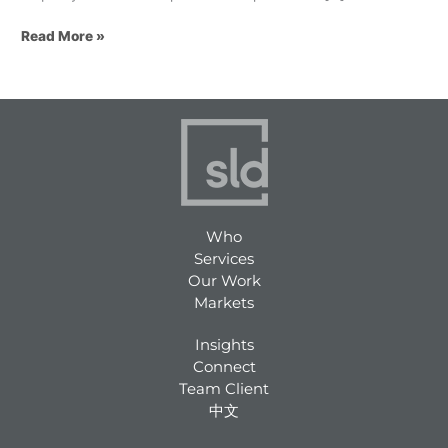
Read More »
Who
Services
Our Work
Markets
Insights
Connect
Team Client
中文