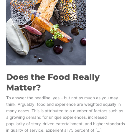
Does the Food Really
Matter?
To answer the headline: yes – but not as much as you may
think. Arguably, food and experience are weighted equally in
many cases. This is attributed to a number of factors such as
a growing demand for unique experiences, increased
popularity of story-driven eatertainment, and higher standards
in quality of service. Experiential 75 percent of […]