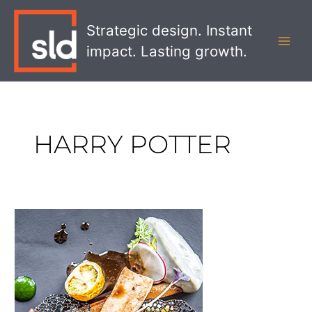
Skip
MAI
to
Strategic design. Instant
MEN
content
impact. Lasting growth.
HARRY POTTER
Does
the
Food
Really
Matter?