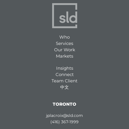
Who
Services
Our Work
Markets
Insights
Connect
Team Client
中文
TORONTO
jplacroix@sld.com
(416) 367-1999