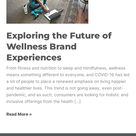
Wellness
Brand
Experiences
Exploring the Future of
Wellness Brand
Experiences
From fitness and nutrition to sleep and mindfulness, wellness
means something different to everyone, and COVID-19 has led
a lot of people to place a renewed emphasis on living happier
and healthier lives. This trend is not going away, even post-
pandemic, and as such, consumers are looking for holistic and
inclusive offerings from the health […]
Read More »