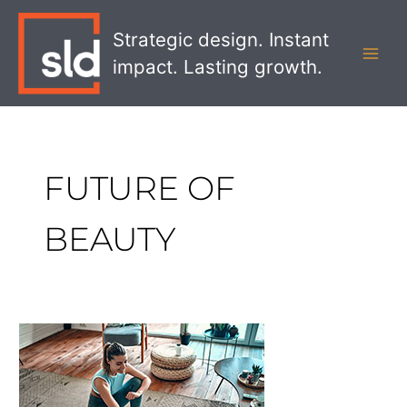
Skip
MAI
to
Strategic design. Instant
MEN
content
impact. Lasting growth.
FUTURE OF
BEAUTY
Exploring
the
Future
of