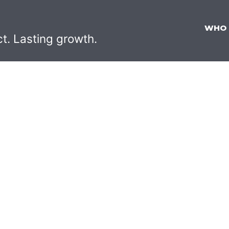
WHO
ct. Lasting growth.