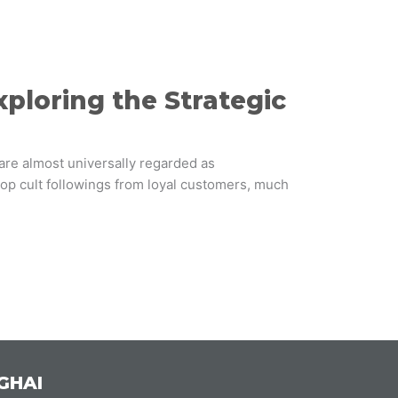
loring the Strategic
 are almost universally regarded as
p cult followings from loyal customers, much
GHAI