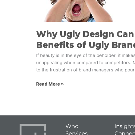
Lead
to
Enormous
Growth:
Exploring
Why Ugly Design Can 
the
Benefits of Ugly Bran
Strategic
Benefits
If beauty is in the eye of the beholder, it ma
of
unappealing when compared to competitors. Ma
Ugly
to the frustration of brand managers who pour 
Branding
Read More »
Who
Insight
Services
Connec