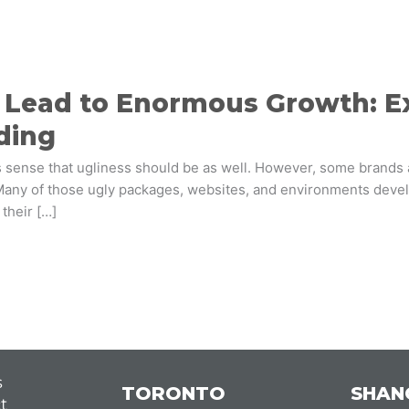
Lead to Enormous Growth: Exp
ding
kes sense that ugliness should be as well. However, some brands
ny of those ugly packages, websites, and environments develo
their […]
s
TORONTO
SHAN
t