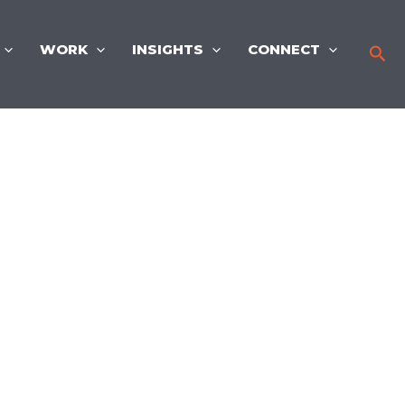
WORK
INSIGHTS
CONNECT
Sea