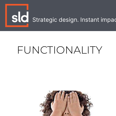
Skip
to
content
Strategic design. Instant impa
FUNCTIONALITY
Why
Ugly
Design
Can